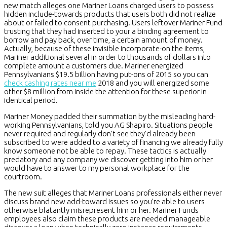
new match alleges one Mariner Loans charged users to possess
hidden include-towards products that users both did not realize
about or failed to consent purchasing. Users leftover Mariner Fund
trusting that they had inserted to your a binding agreement to
borrow and pay back, over time, a certain amount of money.
Actually, because of these invisible incorporate-on the items,
Mariner additional several in order to thousands of dollars into
complete amount a customers due. Mariner energized
Pennsylvanians $19.5 billion having put-ons of 2015 so you can
check cashing rates near me
2018 and you will energized some
other $8 million from inside the attention for these superior in
identical period.
Mariner Money padded their summation by the misleading hard-
working Pennsylvanians, told you AG Shapiro. Situations people
never required and regularly don’t see they’d already been
subscribed to were added to a variety of financing we already fully
know someone not be able to repay. These tactics is actually
predatory and any company we discover getting into him or her
would have to answer to my personal workplace for the
courtroom.
The new suit alleges that Mariner Loans professionals either never
discuss brand new add-toward issues so you’re able to users
otherwise blatantly misrepresent him or her. Mariner Funds
employees also claim these products are needed manageable