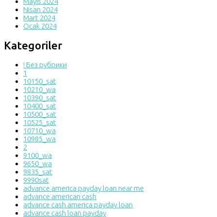
Mayıs 2024
Nisan 2024
Mart 2024
Ocak 2024
Kategoriler
! Без рубрики
1
10150_sat
10210_wa
10390_sat
10400_sat
10500_sat
10525_sat
10710_wa
10985_wa
2
9100_wa
9650_wa
9835_sat
9990sat
advance america payday loan near me
advance american cash
advance cash america payday loan
advance cash loan payday