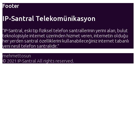
Footer
IP-Santral Telekomünikasyon
“IP-Santral, eski tip fiziksel telefon santrallerinin yerini alan, bulut
teknolojisiyle internet üzerinden hizmet veren, internetin olduğu
her yerden santral özelliklerini kullanabileceğiniz internet tabanlı
yeni nesil telefon santralidir.”
mehmettosun
© 2021 IP-Santral All rights reserved.