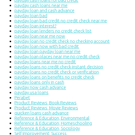
payday cash loans for bad credit
payday cash loans near me
payday loan and cash advance
payday loan bad
payday loan bad credit no credit check near me
payday loan interest?
payday loan lenders no credit check list
payday loan near me now
payday loan no credit check no checking account
payday loan now with bad credit
payday loan payday loan near me
payday loan places near me no credit check
payday loans near me no credit
payday loans no credit check instant decision
payday loans no credit check or verification
payday loans on benefits no credit check
payday loans only in cash
payday now cash advance
payday usa loans
Perabet
Product Reviews, Book Reviews
Product Reviews, Movie Reviews
quicken loans cash advance
Reference & Education, Environmental
Reference & Education, Homeschooling
Reference & Education, Sociology
Self Improvement, Success