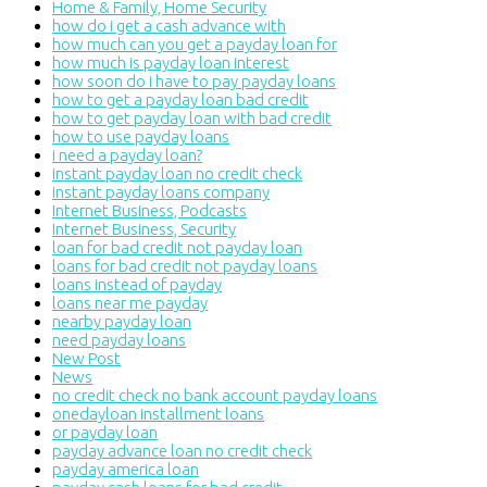
Home & Family, Home Security
how do i get a cash advance with
how much can you get a payday loan for
how much is payday loan interest
how soon do i have to pay payday loans
how to get a payday loan bad credit
how to get payday loan with bad credit
how to use payday loans
i need a payday loan?
instant payday loan no credit check
instant payday loans company
Internet Business, Podcasts
Internet Business, Security
loan for bad credit not payday loan
loans for bad credit not payday loans
loans instead of payday
loans near me payday
nearby payday loan
need payday loans
New Post
News
no credit check no bank account payday loans
onedayloan installment loans
or payday loan
payday advance loan no credit check
payday america loan