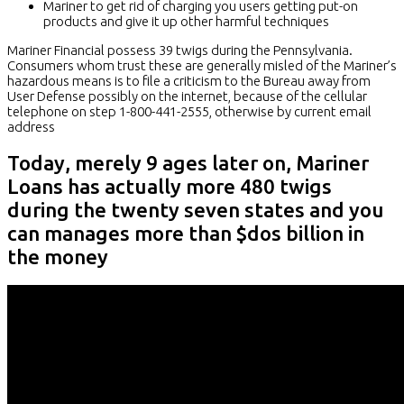
Mariner to get rid of charging you users getting put-on
products and give it up other harmful techniques
Mariner Financial possess 39 twigs during the Pennsylvania.
Consumers whom trust these are generally misled of the Mariner’s
hazardous means is to file a criticism to the Bureau away from
User Defense possibly on the internet, because of the cellular
telephone on step 1-800-441-2555, otherwise by current email
address
Today, merely 9 ages later on, Mariner
Loans has actually more 480 twigs
during the twenty seven states and you
can manages more than $dos billion in
the money