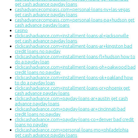
get cash advance payday loans
cashadvancecompass.com+personal-loans-nv+las-vegas
get cash advance payday loans
cashadvancecompass.com+personal-loans-pa+hudson get
cash advance payday loans
casino
clickcashadvance.com+installment-loans-al+jacksonville
get cash advance payday loans
clickcashadvance.com+installment-loans-ar+kingston bad
credit loans no payday
clickcashadvance.com+installment-loans-fl+hudson how to
do a payday loan
clickcashadvance.com+installment-loans-oh+oakwood bad
credit loans no payday
clickcashadvance.com+installment-loans-ok+oakland how
to do a payday loan
clickcashadvance.com+installment-loans-or+phoenix get
cash advance payday loans
clickcashadvance.com+payday-loans-ar+austin get cash
advance payday loans
clickcashadvance.com+payday-loans-ar+cincinnati bad
credit loans no payday
clickcashadvance.com+payday-loans-co+denver bad credit
loans no payday
clickcashadvance.com+personal-loans-mo+philadelphia
get cash advance payday loans