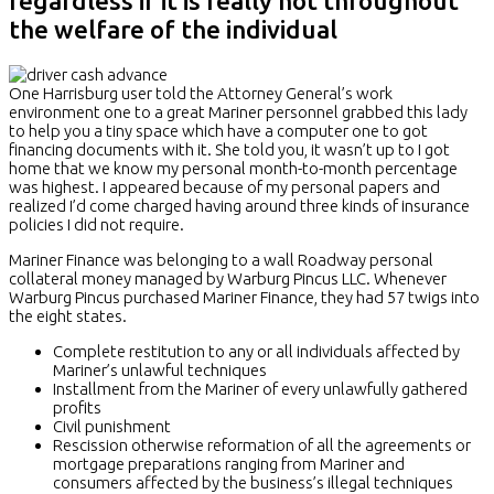
regardless if it is really not throughout
the welfare of the individual
One Harrisburg user told the Attorney General’s work
environment one to a great Mariner personnel grabbed this lady
to help you a tiny space which have a computer one to got
financing documents with it. She told you, it wasn’t up to I got
home that we know my personal month-to-month percentage
was highest. I appeared because of my personal papers and
realized I’d come charged having around three kinds of insurance
policies I did not require.
Mariner Finance was belonging to a wall Roadway personal
collateral money managed by Warburg Pincus LLC. Whenever
Warburg Pincus purchased Mariner Finance, they had 57 twigs into
the eight states.
Complete restitution to any or all individuals affected by
Mariner’s unlawful techniques
Installment from the Mariner of every unlawfully gathered
profits
Civil punishment
Rescission otherwise reformation of all the agreements or
mortgage preparations ranging from Mariner and
consumers affected by the business’s illegal techniques