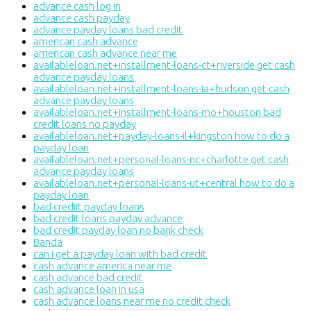
advance cash log in
advance cash payday
advance payday loans bad credit
american cash advance
american cash advance near me
availableloan.net+installment-loans-ct+riverside get cash
advance payday loans
availableloan.net+installment-loans-ia+hudson get cash
advance payday loans
availableloan.net+installment-loans-mo+houston bad
credit loans no payday
availableloan.net+payday-loans-il+kingston how to do a
payday loan
availableloan.net+personal-loans-nc+charlotte get cash
advance payday loans
availableloan.net+personal-loans-ut+central how to do a
payday loan
bad crediit payday loans
bad credit loans payday advance
bad credit payday loan no bank check
Banda
can i get a payday loan with bad credit
cash advance america near me
cash advance bad credit
cash advance loan in usa
cash advance loans near me no credit check