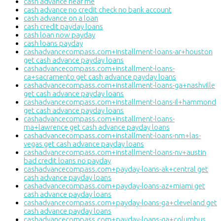
cash advance near me
cash advance no credit check no bank account
cash advance on a loan
cash credit payday loans
cash loan now payday
cash loans payday
cashadvancecompass.com+installment-loans-ar+houston
get cash advance payday loans
cashadvancecompass.com+installment-loans-
ca+sacramento get cash advance payday loans
cashadvancecompass.com+installment-loans-ga+nashville
get cash advance payday loans
cashadvancecompass.com+installment-loans-il+hammond
get cash advance payday loans
cashadvancecompass.com+installment-loans-
ma+lawrence get cash advance payday loans
cashadvancecompass.com+installment-loans-nm+las-
vegas get cash advance payday loans
cashadvancecompass.com+installment-loans-nv+austin
bad credit loans no payday
cashadvancecompass.com+payday-loans-ak+central get
cash advance payday loans
cashadvancecompass.com+payday-loans-az+miami get
cash advance payday loans
cashadvancecompass.com+payday-loans-ga+cleveland get
cash advance payday loans
cashadvancecompass.com+payday-loans-ga+columbus