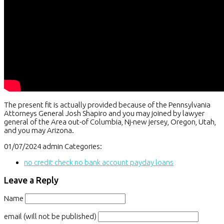
The present fit is actually provided because of the Pennsylvania
Attorneys General Josh Shapiro and you may joined by lawyer
general of the Area out-of Columbia, Nj-new jersey, Oregon, Utah,
and you may Arizona.
01/07/2024
admin
Categories:
no credit check no bank account payday loans
Leave a Reply
Name
email (will not be published)