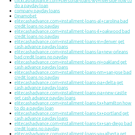
clickcashadvance.com+personal-loans-wy+riverside how to
do a payday loan
company payday loans
Dinamobet
elitecashadvance.com+installment-loans-al+carolina bad
credit loans no payday
elitecashadvance.com+installment-loans-il+oakwood bad
credit loans no payday
elitecashadvance.com+installment-loans-in+denver get
cash advance payday loans
elitecashadvance.com+installment-loans-la+new-orleans
bad credit loans no payday
elitecashadvance.com+installment-loans-nj+oakland get
cash advance payday loans
elitecashadvance.com+installment-loans-nm+san-jose bad
credit loans no payday
elitecashadvance.com+installment-loans-pa+delta get
cash advance payday loans
elitecashadvance.com+installment-loans-pa+new-castle
get cash advance payday loans
elitecashadvance.com+installment-loans-tx+hamilton how
to do a payday loan
elitecashadvance.com+installment-loans-tx+portland get
cash advance payday loans
elitecashadvance.com+installment-loans-tx+san-diego bad
credit loans no payday
elitecashadvance.com+installment-loans-va+alberta get