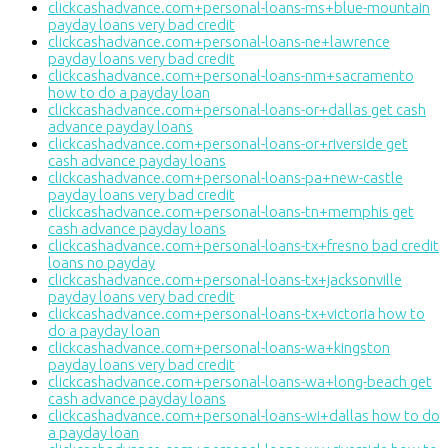
clickcashadvance.com+personal-loans-ms+blue-mountain
payday loans very bad credit
clickcashadvance.com+personal-loans-ne+lawrence
payday loans very bad credit
clickcashadvance.com+personal-loans-nm+sacramento
how to do a payday loan
clickcashadvance.com+personal-loans-or+dallas get cash
advance payday loans
clickcashadvance.com+personal-loans-or+riverside get
cash advance payday loans
clickcashadvance.com+personal-loans-pa+new-castle
payday loans very bad credit
clickcashadvance.com+personal-loans-tn+memphis get
cash advance payday loans
clickcashadvance.com+personal-loans-tx+fresno bad credit
loans no payday
clickcashadvance.com+personal-loans-tx+jacksonville
payday loans very bad credit
clickcashadvance.com+personal-loans-tx+victoria how to
do a payday loan
clickcashadvance.com+personal-loans-wa+kingston
payday loans very bad credit
clickcashadvance.com+personal-loans-wa+long-beach get
cash advance payday loans
clickcashadvance.com+personal-loans-wi+dallas how to do
a payday loan