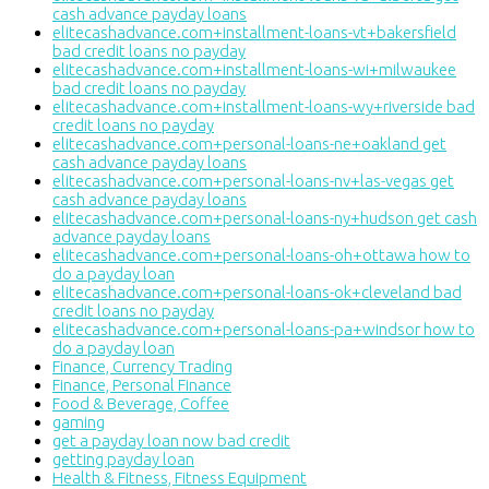
cash advance payday loans
elitecashadvance.com+installment-loans-vt+bakersfield
bad credit loans no payday
elitecashadvance.com+installment-loans-wi+milwaukee
bad credit loans no payday
elitecashadvance.com+installment-loans-wy+riverside bad
credit loans no payday
elitecashadvance.com+personal-loans-ne+oakland get
cash advance payday loans
elitecashadvance.com+personal-loans-nv+las-vegas get
cash advance payday loans
elitecashadvance.com+personal-loans-ny+hudson get cash
advance payday loans
elitecashadvance.com+personal-loans-oh+ottawa how to
do a payday loan
elitecashadvance.com+personal-loans-ok+cleveland bad
credit loans no payday
elitecashadvance.com+personal-loans-pa+windsor how to
do a payday loan
Finance, Currency Trading
Finance, Personal Finance
Food & Beverage, Coffee
gaming
get a payday loan now bad credit
getting payday loan
Health & Fitness, Fitness Equipment