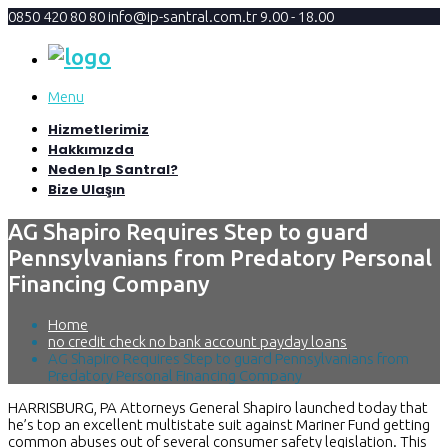
0850 420 80 80
info@ip-santral.com.tr
9.00 - 18.00
Menu
Hizmetlerimiz
Hakkımızda
Neden Ip Santral?
Bize Ulaşın
AG Shapiro Requires Step to guard
Pennsylvanians from Predatory Personal
Financing Company
Home
no credit check no bank account payday loans
AG Shapiro Requires Step to guard Pennsylvanians from
Predatory Personal Financing Company
HARRISBURG, PA Attorneys General Shapiro launched today that
he’s top an excellent multistate suit against Mariner Fund getting
common abuses out of several consumer safety legislation. This