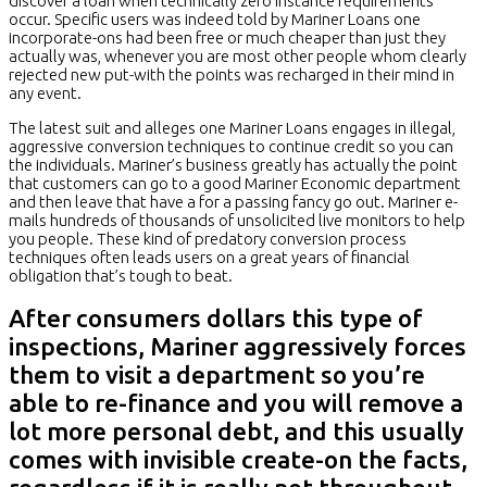
discover a loan when technically zero instance requirements
occur. Specific users was indeed told by Mariner Loans one
incorporate-ons had been free or much cheaper than just they
actually was, whenever you are most other people whom clearly
rejected new put-with the points was recharged in their mind in
any event.
The latest suit and alleges one Mariner Loans engages in illegal,
aggressive conversion techniques to continue credit so you can
the individuals. Mariner’s business greatly has actually the point
that customers can go to a good Mariner Economic department
and then leave that have a for a passing fancy go out. Mariner e-
mails hundreds of thousands of unsolicited live monitors to help
you people. These kind of predatory conversion process
techniques often leads users on a great years of financial
obligation that’s tough to beat.
After consumers dollars this type of
inspections, Mariner aggressively forces
them to visit a department so you’re
able to re-finance and you will remove a
lot more personal debt, and this usually
comes with invisible create-on the facts,