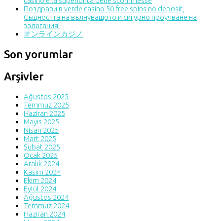
casinò e la superiorità delle scommesse
Поздрави в verde casino 50 free spins no deposit,
Същността на вълнуващото и сигурно проучване на
залагания!
オンラインカジノ
Son yorumlar
Arşivler
Ağustos 2025
Temmuz 2025
Haziran 2025
Mayıs 2025
Nisan 2025
Mart 2025
Şubat 2025
Ocak 2025
Aralık 2024
Kasım 2024
Ekim 2024
Eylül 2024
Ağustos 2024
Temmuz 2024
Haziran 2024