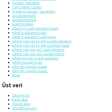
Society, Marriage
Top Online Casino
Travel & Leisure, Vacations
uncategorised
Uncategorized
WatchOnline
what is a cash advance loan?
what is advance cash
what is advance cash loans
where can i go to get a cash advance
where can i go to get a payday loan
where can you get cash advance
where can you get payday loans
where to get a cash advance
which payday loan
who do payday loans
why get payday loans
Игра
Üst veri
Oturum aç
Kayıt akışı
Yorum akışı
WordPress.org