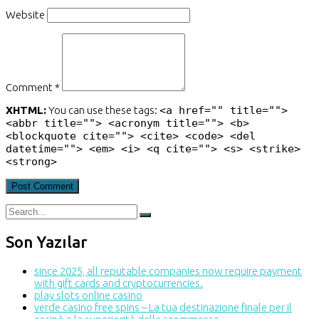
Website
Comment *
XHTML:
You can use these tags:
<a href="" title="">
<abbr title=""> <acronym title=""> <b>
<blockquote cite=""> <cite> <code> <del
datetime=""> <em> <i> <q cite=""> <s> <strike>
<strong>
Son Yazılar
since 2025, all reputable companies now require payment
with gift cards and cryptocurrencies.
play slots online casino
verde casino free spins – La tua destinazione finale per il