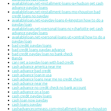
availableloan.net+installment-loans-ia+hudson get cash
advance payday loans
availableloan.net+installment-loans-mo+houston bad
credit loans no payday
availableloan.net+payday-loans-il+kingston how to do a
payday loan
availableloan.net+personal-loans-nc+charlotte get cash
advance payday loans
availableloan.net+personal-loans-ut+central how to do a
payday loan
bad crediit payday loans
bad credit loans payday advance
bad credit payday loan no bank check
Banda
can i get a payday loan with bad credit
cash advance america near me
cash advance bad credit
cash advance loan in usa
cash advance loans near me no credit check
cash advance near me
cash advance no credit check no bank account
cash advance on a loan
cash credit payday loans
cash loan now payday
cash loans payday
cashadvancecompass.com+installment-loans-ar+houston