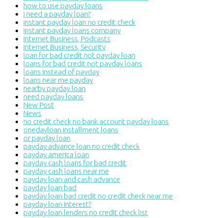
how to use payday loans
i need a payday loan?
instant payday loan no credit check
instant payday loans company
Internet Business, Podcasts
Internet Business, Security
loan for bad credit not payday loan
loans for bad credit not payday loans
loans instead of payday
loans near me payday
nearby payday loan
need payday loans
New Post
News
no credit check no bank account payday loans
onedayloan installment loans
or payday loan
payday advance loan no credit check
payday america loan
payday cash loans for bad credit
payday cash loans near me
payday loan and cash advance
payday loan bad
payday loan bad credit no credit check near me
payday loan interest?
payday loan lenders no credit check list