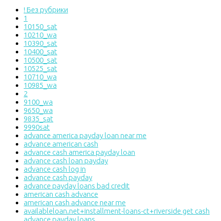
! Без рубрики
1
10150_sat
10210_wa
10390_sat
10400_sat
10500_sat
10525_sat
10710_wa
10985_wa
2
9100_wa
9650_wa
9835_sat
9990sat
advance america payday loan near me
advance american cash
advance cash america payday loan
advance cash loan payday
advance cash log in
advance cash payday
advance payday loans bad credit
american cash advance
american cash advance near me
availableloan.net+installment-loans-ct+riverside get cash
advance payday loans