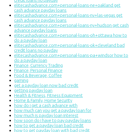
credit loans no payday
elitecashadvance.com+personal-loans-ne+oakland get
cash advance payday loans
elitecashadvance.com+personal-loans-nv+las-vegas get
cash advance payday loans
elitecashadvance.com+personal-loans-ny+hudson get cash
advance payday loans
elitecashadvance.com+personal-loans-oh+ottawa how to
do a payday loan
elitecashadvance.com+personal-loans-ok+cleveland bad
credit loans no payday
elitecashadvance.com+personal-loans-pa+windsor how to
do a payday loan
Finance, Currency Trading
Finance, Personal Finance
Food & Beverage, Coffee
gaming
get a payday loan now bad credit
getting payday loan
Health & Fitness, Fitness Equipment
Home & Family, Home Security
how do i get a cash advance with
how much can you get a payday loan for
how much is payday loan interest
how soon do i have to pay payday loans
how to get a payday loan bad credit
how to get payday loan with bad credit