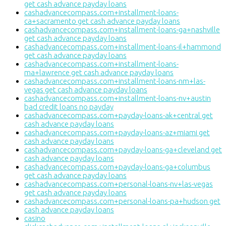
get cash advance payday loans
cashadvancecompass.com+installment-loans-
ca+sacramento get cash advance payday loans
cashadvancecompass.com+installment-loans-ga+nashville
get cash advance payday loans
cashadvancecompass.com+installment-loans-il+hammond
get cash advance payday loans
cashadvancecompass.com+installment-loans-
ma+lawrence get cash advance payday loans
cashadvancecompass.com+installment-loans-nm+las-
vegas get cash advance payday loans
cashadvancecompass.com+installment-loans-nv+austin
bad credit loans no payday
cashadvancecompass.com+payday-loans-ak+central get
cash advance payday loans
cashadvancecompass.com+payday-loans-az+miami get
cash advance payday loans
cashadvancecompass.com+payday-loans-ga+cleveland get
cash advance payday loans
cashadvancecompass.com+payday-loans-ga+columbus
get cash advance payday loans
cashadvancecompass.com+personal-loans-nv+las-vegas
get cash advance payday loans
cashadvancecompass.com+personal-loans-pa+hudson get
cash advance payday loans
casino