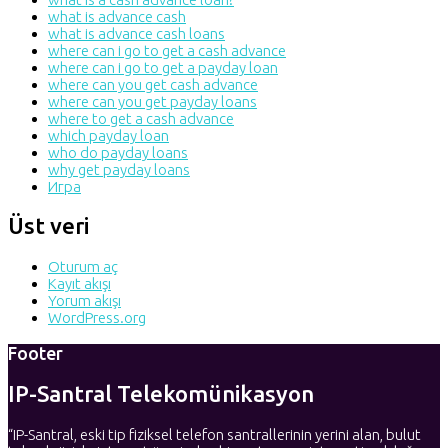
what is advance cash
what is advance cash loans
where can i go to get a cash advance
where can i go to get a payday loan
where can you get cash advance
where can you get payday loans
where to get a cash advance
which payday loan
who do payday loans
why get payday loans
Игра
Üst veri
Oturum aç
Kayıt akışı
Yorum akışı
WordPress.org
Footer
IP-Santral Telekomünikasyon
“IP-Santral, eski tip fiziksel telefon santrallerinin yerini alan, bulut