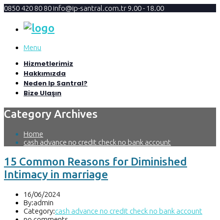
0850 420 80 80
info@ip-santral.com.tr
9.00 - 18.00
Menu
Hizmetlerimiz
Hakkımızda
Neden Ip Santral?
Bize Ulaşın
Category Archives
Home
cash advance no credit check no bank account
15 Common Reasons for Diminished
Intimacy in marriage
16/06/2024
By:admin
Category:
cash advance no credit check no bank account
no comments