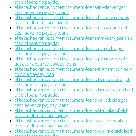
credit loans no payday
elitecashadvance.com+installment-loans-in+denver get
cash advance payday loans
elitecashadvance.com+installment-loans-la+new-orleans
bad credit loans no payday
elitecashadvance.com+installment-loans-nj+oakland get
cash advance payday loans
elitecashadvance.com+installment-loans-nm+san-jose bad
credit loans no payday
elitecashadvance.com+installment-loans-pa+delta get
cash advance payday loans
elitecashadvance.com+installment-loans-pa+new-castle
get cash advance payday loans
elitecashadvance.com+installment-loans-tx+hamilton how
to do a payday loan
elitecashadvance.com+installment-loans-tx+portland get
cash advance payday loans
elitecashadvance.com+installment-loans-tx+san-diego bad
credit loans no payday
elitecashadvance.com+installment-loans-va+alberta get
cash advance payday loans
elitecashadvance.com+installment-loans-vt+bakersfield
bad credit loans no payday
elitecashadvance.com+installment-loans-wi+milwaukee
bad credit loans no payday
elitecashadvance.com+installment-loans-wy+riverside bad