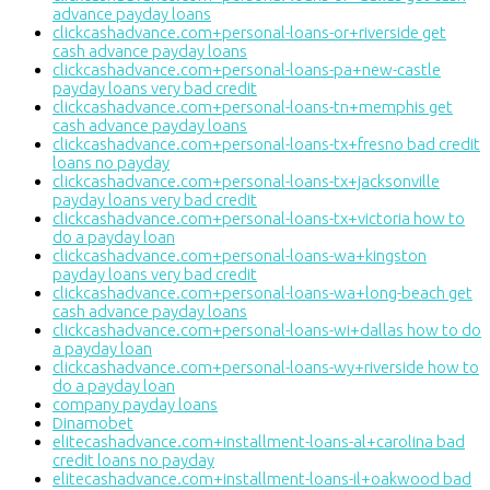
advance payday loans
clickcashadvance.com+personal-loans-or+riverside get
cash advance payday loans
clickcashadvance.com+personal-loans-pa+new-castle
payday loans very bad credit
clickcashadvance.com+personal-loans-tn+memphis get
cash advance payday loans
clickcashadvance.com+personal-loans-tx+fresno bad credit
loans no payday
clickcashadvance.com+personal-loans-tx+jacksonville
payday loans very bad credit
clickcashadvance.com+personal-loans-tx+victoria how to
do a payday loan
clickcashadvance.com+personal-loans-wa+kingston
payday loans very bad credit
clickcashadvance.com+personal-loans-wa+long-beach get
cash advance payday loans
clickcashadvance.com+personal-loans-wi+dallas how to do
a payday loan
clickcashadvance.com+personal-loans-wy+riverside how to
do a payday loan
company payday loans
Dinamobet
elitecashadvance.com+installment-loans-al+carolina bad
credit loans no payday
elitecashadvance.com+installment-loans-il+oakwood bad