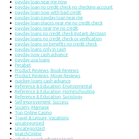
payday loan near me now
payday loan no credit check no checking account
payday loan now with bad credit
payday loan payday loan near me
payday loan places near me no credit check
payday loans near me no credit
payday loans no credit check instant decision
payday loans no credit check or verification
payday loans on benefits no credit check
payday loans only in cash
payday now cash advance
payday usa loans
Perabet
Product Reviews, Book Reviews
Product Reviews, Movie Reviews
quicken loans cash advance
Reference & Education, Environmental
Reference & Education, Homeschooling
Reference & Education, Sociology
Self Improvement, Success
Society, Marriage
Top Online Casino
Travel & Leisure, Vacations
uncategorised
Uncategorized
WatchOnline
what is a cash advance loan?