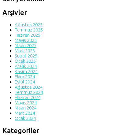
Arşivler
Ağustos 2025
Temmuz 2025
Haziran 2025
Mayıs 2025
Nisan 2025
Mart 2025
Şubat 2025
Ocak 2025
Aralık 2024
Kasım 2024
Ekim 2024
Eylül 2024
Ağustos 2024
Temmuz 2024
Haziran 2024
Mayıs 2024
Nisan 2024
Mart 2024
Ocak 2024
Kategoriler