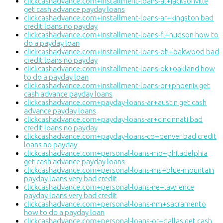
clickcashadvance.com+installment-loans-al+jacksonville
get cash advance payday loans
clickcashadvance.com+installment-loans-ar+kingston bad
credit loans no payday
clickcashadvance.com+installment-loans-fl+hudson how to
do a payday loan
clickcashadvance.com+installment-loans-oh+oakwood bad
credit loans no payday
clickcashadvance.com+installment-loans-ok+oakland how
to do a payday loan
clickcashadvance.com+installment-loans-or+phoenix get
cash advance payday loans
clickcashadvance.com+payday-loans-ar+austin get cash
advance payday loans
clickcashadvance.com+payday-loans-ar+cincinnati bad
credit loans no payday
clickcashadvance.com+payday-loans-co+denver bad credit
loans no payday
clickcashadvance.com+personal-loans-mo+philadelphia
get cash advance payday loans
clickcashadvance.com+personal-loans-ms+blue-mountain
payday loans very bad credit
clickcashadvance.com+personal-loans-ne+lawrence
payday loans very bad credit
clickcashadvance.com+personal-loans-nm+sacramento
how to do a payday loan
clickcashadvance.com+personal-loans-or+dallas get cash