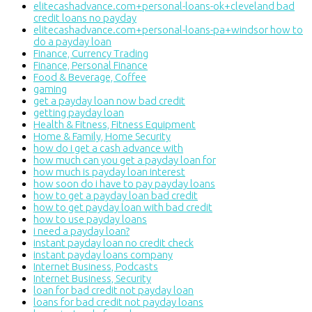
elitecashadvance.com+personal-loans-ok+cleveland bad
credit loans no payday
elitecashadvance.com+personal-loans-pa+windsor how to
do a payday loan
Finance, Currency Trading
Finance, Personal Finance
Food & Beverage, Coffee
gaming
get a payday loan now bad credit
getting payday loan
Health & Fitness, Fitness Equipment
Home & Family, Home Security
how do i get a cash advance with
how much can you get a payday loan for
how much is payday loan interest
how soon do i have to pay payday loans
how to get a payday loan bad credit
how to get payday loan with bad credit
how to use payday loans
i need a payday loan?
instant payday loan no credit check
instant payday loans company
Internet Business, Podcasts
Internet Business, Security
loan for bad credit not payday loan
loans for bad credit not payday loans