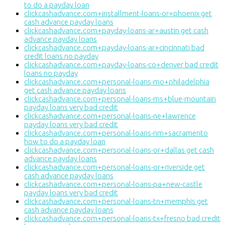
to do a payday loan
clickcashadvance.com+installment-loans-or+phoenix get
cash advance payday loans
clickcashadvance.com+payday-loans-ar+austin get cash
advance payday loans
clickcashadvance.com+payday-loans-ar+cincinnati bad
credit loans no payday
clickcashadvance.com+payday-loans-co+denver bad credit
loans no payday
clickcashadvance.com+personal-loans-mo+philadelphia
get cash advance payday loans
clickcashadvance.com+personal-loans-ms+blue-mountain
payday loans very bad credit
clickcashadvance.com+personal-loans-ne+lawrence
payday loans very bad credit
clickcashadvance.com+personal-loans-nm+sacramento
how to do a payday loan
clickcashadvance.com+personal-loans-or+dallas get cash
advance payday loans
clickcashadvance.com+personal-loans-or+riverside get
cash advance payday loans
clickcashadvance.com+personal-loans-pa+new-castle
payday loans very bad credit
clickcashadvance.com+personal-loans-tn+memphis get
cash advance payday loans
clickcashadvance.com+personal-loans-tx+fresno bad credit