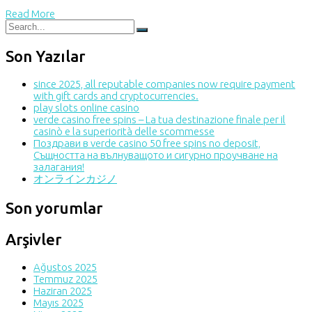
Read More
Son Yazılar
since 2025, all reputable companies now require payment
with gift cards and cryptocurrencies.
play slots online casino
verde casino free spins – La tua destinazione finale per il
casinò e la superiorità delle scommesse
Поздрави в verde casino 50 free spins no deposit,
Същността на вълнуващото и сигурно проучване на
залагания!
オンラインカジノ
Son yorumlar
Arşivler
Ağustos 2025
Temmuz 2025
Haziran 2025
Mayıs 2025