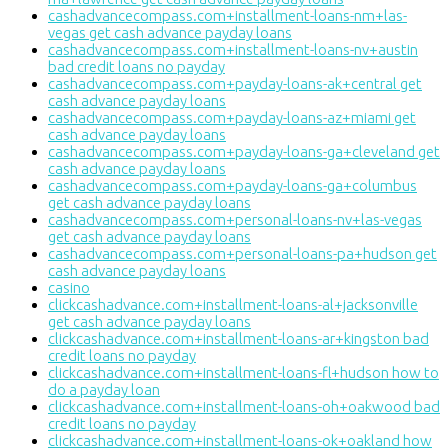
cashadvancecompass.com+installment-loans-nm+las-
vegas get cash advance payday loans
cashadvancecompass.com+installment-loans-nv+austin
bad credit loans no payday
cashadvancecompass.com+payday-loans-ak+central get
cash advance payday loans
cashadvancecompass.com+payday-loans-az+miami get
cash advance payday loans
cashadvancecompass.com+payday-loans-ga+cleveland get
cash advance payday loans
cashadvancecompass.com+payday-loans-ga+columbus
get cash advance payday loans
cashadvancecompass.com+personal-loans-nv+las-vegas
get cash advance payday loans
cashadvancecompass.com+personal-loans-pa+hudson get
cash advance payday loans
casino
clickcashadvance.com+installment-loans-al+jacksonville
get cash advance payday loans
clickcashadvance.com+installment-loans-ar+kingston bad
credit loans no payday
clickcashadvance.com+installment-loans-fl+hudson how to
do a payday loan
clickcashadvance.com+installment-loans-oh+oakwood bad
credit loans no payday
clickcashadvance.com+installment-loans-ok+oakland how