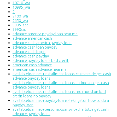
10710_wa
10985_wa
2
9100_wa
9650_wa
9835_sat
9990sat
advance america payday loan near me
advance american cash
advance cash america payday loan
advance cash loan payday
advance cash log in
advance cash payday
advance payday loans bad credit
american cash advance
american cash advance near me
availableloan.net+installment-loans-ct+riverside get cash
advance payday loans
availableloan.net+installment-loans-ia+hudson get cash
advance payday loans
availableloan.net+installment-loans-mo+houston bad
credit loans no payday
availableloan.net+payday-loans-il+kingston how to do a
payday loan
availableloan.net+personal-loans-nc+charlotte get cash
advance payday loans