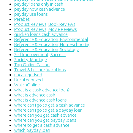
payday loans only in cash
payday now cash advance
payday usa loans
Perabet
Product Reviews, Book Reviews
Product Reviews, Movie Reviews
quicken loans cash advance
Reference & Education, Environmental
Reference & Education, Homeschooling
Reference & Education, Sociology
Self Improvement, Success
Society, Marriage
Top Online Casino
Travel & Leisure, Vacations
uncategorised
Uncategorized
WatchOnline
what is a cash advance loan?
what is advance cash
what is advance cash loans
where can i go to get a cash advance
where can i go to get a payday loan
where can you get cash advance
where can you get payday loans
where to get a cash advance
which payday loan