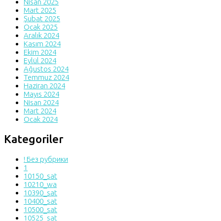
Nisan 2025
Mart 2025
Şubat 2025
Ocak 2025
Aralık 2024
Kasım 2024
Ekim 2024
Eylül 2024
Ağustos 2024
Temmuz 2024
Haziran 2024
Mayıs 2024
Nisan 2024
Mart 2024
Ocak 2024
Kategoriler
! Без рубрики
1
10150_sat
10210_wa
10390_sat
10400_sat
10500_sat
10525_sat