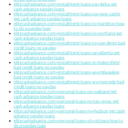
elitecashadvance.com+installment-loans-pa+delta get
cash advance payday loans
elitecashadvance.com+installment-loans-pa+new-castle
get cash advance payday loans
elitecashadvance.com+installment-loans-tx+hamilton how
to do a payday loan
elitecashadvance.com+installment-loans-tx+portland get
cash advance payday loans
elitecashadvance.com+installment-loans-tx+san-diego bad
credit loans no payday
elitecashadvance.com+installment-loans-va+alberta get
cash advance payday loans
elitecashadvance.com+installment-loans-vt+bakersfield
bad credit loans no payday
elitecashadvance.com+installment-loans-wi+milwaukee
bad credit loans no payday
elitecashadvance.com+installment-loans-wy+riverside bad
credit loans no payday
elitecashadvance.com+personal-loans-ne+oakland get
cash advance payday loans
elitecashadvance.com+personal-loans-nv+las-vegas get
cash advance payday loans
elitecashadvance.com+personal-loans-ny+hudson get cash
advance payday loans
elitecashadvance.com+personal-loans-oh+ottawa how to
do a payday loan