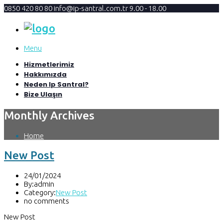
0850 420 80 80
info@ip-santral.com.tr
9.00 - 18.00
Menu
Hizmetlerimiz
Hakkımızda
Neden Ip Santral?
Bize Ulaşın
Monthly Archives
Home
New Post
24/01/2024
By:admin
Category:
New Post
no comments
New Post