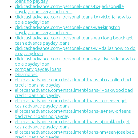
loans no payday
clickcashadvance.com+personal-loans-tx+jacksonville
payday loans very bad credit
clickcashadvance.com+personal-loans-tx+victoria how to
do a payday loan
clickcashadvance.com+personal-loans-wa+kingston
payday loans very bad credit
clickcashadvance.com+personal-loans-wa+long-beach get
cash advance payday loans
clickcashadvance.com+personal-loans-wi+dallas how to do
a payday loan
clickcashadvance.com+personal-loans-wy+riverside how to
do a payday loan
company payday loans
Dinamobet
elitecashadvance.com+installment-loans-al+carolina bad
credit loans no payday
elitecashadvance.com+installment-loans-il+oakwood bad
credit loans no payday
elitecashadvance.com+installment-loans-in+denver get
cash advance payday loans
elitecashadvance.com+installment-loans-la+new-orleans
bad credit loans no payday
elitecashadvance.com+installment-loans-nj+oakland get
cash advance payday loans
elitecashadvance.com+installment-loans-nm+san-jose bad
credit loans no payday