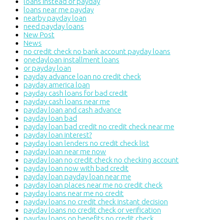
loans instead of payday
loans near me payday
nearby payday loan
need payday loans
New Post
News
no credit check no bank account payday loans
onedayloan installment loans
or payday loan
payday advance loan no credit check
payday america loan
payday cash loans for bad credit
payday cash loans near me
payday loan and cash advance
payday loan bad
payday loan bad credit no credit check near me
payday loan interest?
payday loan lenders no credit check list
payday loan near me now
payday loan no credit check no checking account
payday loan now with bad credit
payday loan payday loan near me
payday loan places near me no credit check
payday loans near me no credit
payday loans no credit check instant decision
payday loans no credit check or verification
payday loans on benefits no credit check