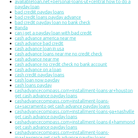
availableloan.net+personal-loans-ut+central how to do a
payday loan
bad crediit payday loans
bad credit loans payday advance
bad credit payday loan no bank check
Banda
can i get a payday loan with bad credit
cash advance america near me
cash advance bad credit
cash advance loan in usa
cash advance loans near me no credit check
cash advance near me
cash advance no credit check no bank account
cash advance on a loan
cash credit payday loans
cash loan now payday
cash loans payday
cashadvancecompass.com+installment-loans-ar+houston
get cash advance payday loans
cashadvancecompass.com+installment-loans-
ca+sacramento get cash advance payday loans
cashadvancecompass.com+installment-loans-ga+nashville
get cash advance payday loans
cashadvancecompass.com+installment-loans-il+hammond
get cash advance payday loans
cashadvancecompass.com+installment-loans-
ma+lawrence get cash advance payday loans