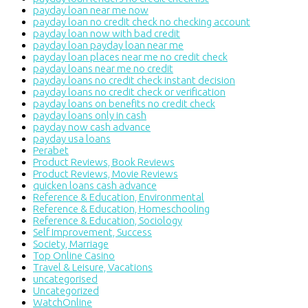
payday loan near me now
payday loan no credit check no checking account
payday loan now with bad credit
payday loan payday loan near me
payday loan places near me no credit check
payday loans near me no credit
payday loans no credit check instant decision
payday loans no credit check or verification
payday loans on benefits no credit check
payday loans only in cash
payday now cash advance
payday usa loans
Perabet
Product Reviews, Book Reviews
Product Reviews, Movie Reviews
quicken loans cash advance
Reference & Education, Environmental
Reference & Education, Homeschooling
Reference & Education, Sociology
Self Improvement, Success
Society, Marriage
Top Online Casino
Travel & Leisure, Vacations
uncategorised
Uncategorized
WatchOnline