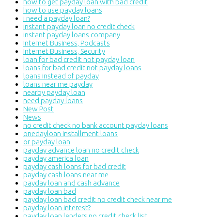
how to get payday loan with bad credit
how to use payday loans
i need a payday loan?
instant payday loan no credit check
instant payday loans company
Internet Business, Podcasts
Internet Business, Security
loan for bad credit not payday loan
loans for bad credit not payday loans
loans instead of payday
loans near me payday
nearby payday loan
need payday loans
New Post
News
no credit check no bank account payday loans
onedayloan installment loans
or payday loan
payday advance loan no credit check
payday america loan
payday cash loans for bad credit
payday cash loans near me
payday loan and cash advance
payday loan bad
payday loan bad credit no credit check near me
payday loan interest?
payday loan lenders no credit check list