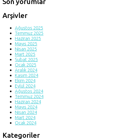
Son yorumlar
Arşivler
Ağustos 2025
Temmuz 2025
Haziran 2025
Mayıs 2025
Nisan 2025
Mart 2025
Şubat 2025
Ocak 2025
Aralık 2024
Kasım 2024
Ekim 2024
Eylül 2024
Ağustos 2024
Temmuz 2024
Haziran 2024
Mayıs 2024
Nisan 2024
Mart 2024
Ocak 2024
Kategoriler