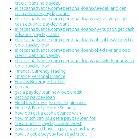
credit loans no payday
elitecashadvance.com+personal-loans-ne+oakland get
cash advance payday loans
elitecashadvance.com+personal-loans-nv+las-vegas get
cash advance payday loans
elitecashadvance.com+personal-loans-ny+hudson get cash
advance payday loans
elitecashadvance.com+personal-loans-oh+ottawa how to
do a payday loan
elitecashadvance.com+personal-loans-ok+cleveland bad
credit loans no payday
elitecashadvance.com+personal-loans-pa+windsor how to
do a payday loan
Finance, Currency Trading
Finance, Personal Finance
Food & Beverage, Coffee
gaming
get a payday loan now bad credit
getting payday loan
Health & Fitness, Fitness Equipment
Home & Family, Home Security
how do i get a cash advance with
how much can you get a payday loan for
how much is payday loan interest
how soon do i have to pay payday loans
how to get a payday loan bad credit