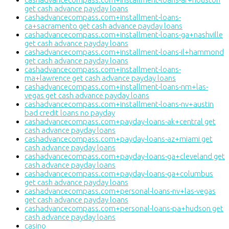
get cash advance payday loans
cashadvancecompass.com+installment-loans-
ca+sacramento get cash advance payday loans
cashadvancecompass.com+installment-loans-ga+nashville
get cash advance payday loans
cashadvancecompass.com+installment-loans-il+hammond
get cash advance payday loans
cashadvancecompass.com+installment-loans-
ma+lawrence get cash advance payday loans
cashadvancecompass.com+installment-loans-nm+las-
vegas get cash advance payday loans
cashadvancecompass.com+installment-loans-nv+austin
bad credit loans no payday
cashadvancecompass.com+payday-loans-ak+central get
cash advance payday loans
cashadvancecompass.com+payday-loans-az+miami get
cash advance payday loans
cashadvancecompass.com+payday-loans-ga+cleveland get
cash advance payday loans
cashadvancecompass.com+payday-loans-ga+columbus
get cash advance payday loans
cashadvancecompass.com+personal-loans-nv+las-vegas
get cash advance payday loans
cashadvancecompass.com+personal-loans-pa+hudson get
cash advance payday loans
casino