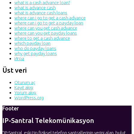
what is a cash advance loan?
what is advance cash
what is advance cash loans
where can i go to get a cash advance
where can i go to get a payday loan
where can you get cash advance
where can you get payday loans
where to get a cash advance
which payday loan
who do payday loans
why get payday loans
Игра
Üst veri
Oturum aç
Kayıt akışı
Yorum akışı
WordPress.org
Footer
IP-Santral Telekomünikasyon
“IP-Santral, eski tip fiziksel telefon santrallerinin yerini alan, bulut