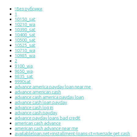
! Без рубрики
1
10150_sat
10210_wa
10390_sat
10400_sat
10500_sat
10525_sat
10710_wa
10985_wa
2
9100_wa
9650_wa
9835_sat
9990sat
advance america payday loan near me
advance american cash
advance cash america payday loan
advance cash loan payday
advance cash log in
advance cash payday
advance payday loans bad credit
american cash advance
american cash advance near me
availableloan.net+installment-loans-ct+riverside get cash