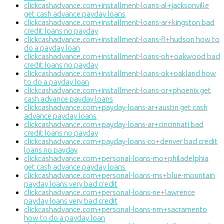
clickcashadvance.com+installment-loans-al+jacksonville
get cash advance payday loans
clickcashadvance.com+installment-loans-ar+kingston bad
credit loans no payday
clickcashadvance.com+installment-loans-fl+hudson how to
do a payday loan
clickcashadvance.com+installment-loans-oh+oakwood bad
credit loans no payday
clickcashadvance.com+installment-loans-ok+oakland how
to do a payday loan
clickcashadvance.com+installment-loans-or+phoenix get
cash advance payday loans
clickcashadvance.com+payday-loans-ar+austin get cash
advance payday loans
clickcashadvance.com+payday-loans-ar+cincinnati bad
credit loans no payday
clickcashadvance.com+payday-loans-co+denver bad credit
loans no payday
clickcashadvance.com+personal-loans-mo+philadelphia
get cash advance payday loans
clickcashadvance.com+personal-loans-ms+blue-mountain
payday loans very bad credit
clickcashadvance.com+personal-loans-ne+lawrence
payday loans very bad credit
clickcashadvance.com+personal-loans-nm+sacramento
how to do a payday loan