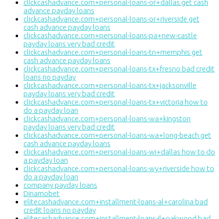
clickcashadvance.com+personal-loans-or+dallas get cash
advance payday loans
clickcashadvance.com+personal-loans-or+riverside get
cash advance payday loans
clickcashadvance.com+personal-loans-pa+new-castle
payday loans very bad credit
clickcashadvance.com+personal-loans-tn+memphis get
cash advance payday loans
clickcashadvance.com+personal-loans-tx+fresno bad credit
loans no payday
clickcashadvance.com+personal-loans-tx+jacksonville
payday loans very bad credit
clickcashadvance.com+personal-loans-tx+victoria how to
do a payday loan
clickcashadvance.com+personal-loans-wa+kingston
payday loans very bad credit
clickcashadvance.com+personal-loans-wa+long-beach get
cash advance payday loans
clickcashadvance.com+personal-loans-wi+dallas how to do
a payday loan
clickcashadvance.com+personal-loans-wy+riverside how to
do a payday loan
company payday loans
Dinamobet
elitecashadvance.com+installment-loans-al+carolina bad
credit loans no payday
elitecashadvance.com+installment-loans-il+oakwood bad