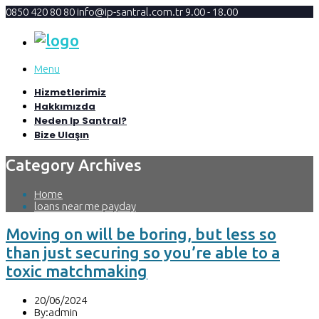
0850 420 80 80
info@ip-santral.com.tr
9.00 - 18.00
Menu
Hizmetlerimiz
Hakkımızda
Neden Ip Santral?
Bize Ulaşın
Category Archives
Home
loans near me payday
Moving on will be boring, but less so
than just securing so you’re able to a
toxic matchmaking
20/06/2024
By:admin