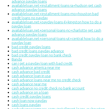
advance payday loans
availableloan.net+installment-loans-ia+hudson get cash
advance payday loans
availableloan.net+installment-loans-mo+houston bad
credit loans no payday
availableloan.net+payday-loans-il+kingston how to do a
payday loan
availableloan.net+personal-loans-nc+charlotte get cash
advance payday loans
availableloan.net+personal-loans-ut+central how to do a
payday loan
bad crediit payday loans
bad credit loans payday advance
bad credit payday loan no bank check
Banda
can i get a payday loan with bad credit
cash advance america near me
cash advance bad credit
cash advance loan in usa
cash advance loans near me no credit check
cash advance near me
cash advance no credit check no bank account
cash advance on a loan
cash credit payday loans
cash loan now payday
cash loans payday
cashadvancecompass.com+installment-loans-ar+houston