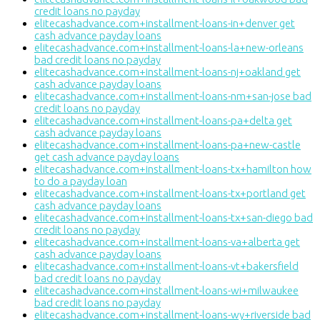
credit loans no payday
elitecashadvance.com+installment-loans-in+denver get
cash advance payday loans
elitecashadvance.com+installment-loans-la+new-orleans
bad credit loans no payday
elitecashadvance.com+installment-loans-nj+oakland get
cash advance payday loans
elitecashadvance.com+installment-loans-nm+san-jose bad
credit loans no payday
elitecashadvance.com+installment-loans-pa+delta get
cash advance payday loans
elitecashadvance.com+installment-loans-pa+new-castle
get cash advance payday loans
elitecashadvance.com+installment-loans-tx+hamilton how
to do a payday loan
elitecashadvance.com+installment-loans-tx+portland get
cash advance payday loans
elitecashadvance.com+installment-loans-tx+san-diego bad
credit loans no payday
elitecashadvance.com+installment-loans-va+alberta get
cash advance payday loans
elitecashadvance.com+installment-loans-vt+bakersfield
bad credit loans no payday
elitecashadvance.com+installment-loans-wi+milwaukee
bad credit loans no payday
elitecashadvance.com+installment-loans-wy+riverside bad