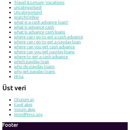
Travel & Leisure, Vacations
uncategorised
Uncategorized
WatchOnline
what is a cash advance loan?
what is advance cash
what is advance cash loans
where can i go to get a cash advance
where can i go to get a payday loan
where can you get cash advance
where can you get payday loans
where to get a cash advance
which payday loan
who do payday loans
why get payday loans
Игра
Üst veri
Oturum aç
Kayıt akışı
Yorum akışı
WordPress.org
Footer