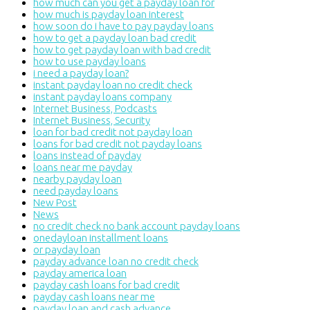
how much can you get a payday loan for
how much is payday loan interest
how soon do i have to pay payday loans
how to get a payday loan bad credit
how to get payday loan with bad credit
how to use payday loans
i need a payday loan?
instant payday loan no credit check
instant payday loans company
Internet Business, Podcasts
Internet Business, Security
loan for bad credit not payday loan
loans for bad credit not payday loans
loans instead of payday
loans near me payday
nearby payday loan
need payday loans
New Post
News
no credit check no bank account payday loans
onedayloan installment loans
or payday loan
payday advance loan no credit check
payday america loan
payday cash loans for bad credit
payday cash loans near me
payday loan and cash advance