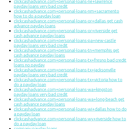
clickcashadvance.com+personal-loans-ne+lawrence
payday loans very bad credit
clickcashadvance.com+personal-loans-nm+sacramento
how to do a payday loan
clickcashadvance.com+personal-loans-or+dallas get cash
advance payday loans
clickcashadvance.com+personal-loans-or+riverside get
cash advance payday loans
clickcashadvance.com+personal-loans-pa+new-castle
payday loans very bad credit
clickcashadvance.com+personal-loans-tn+memphis get
cash advance payday loans
clickcashadvance.com+personal-loans-tx+fresno bad credit
loans no payday
clickcashadvance.com+personal-loans-tx+jacksonville
payday loans very bad credit
clickcashadvance.com+personal-loans-tx+victoria how to
do a payday loan
clickcashadvance.com+personal-loans-wa+kingston
payday loans very bad credit
clickcashadvance.com+personal-loans-wa+long-beach get
cash advance payday loans
clickcashadvance.com+personal-loans-wi+dallas how to do
a payday loan
clickcashadvance.com+personal-loans-wy+riverside how to
do a payday loan
company payday loans