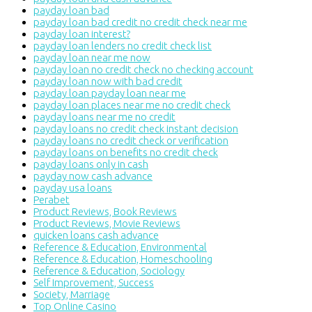
payday loan bad
payday loan bad credit no credit check near me
payday loan interest?
payday loan lenders no credit check list
payday loan near me now
payday loan no credit check no checking account
payday loan now with bad credit
payday loan payday loan near me
payday loan places near me no credit check
payday loans near me no credit
payday loans no credit check instant decision
payday loans no credit check or verification
payday loans on benefits no credit check
payday loans only in cash
payday now cash advance
payday usa loans
Perabet
Product Reviews, Book Reviews
Product Reviews, Movie Reviews
quicken loans cash advance
Reference & Education, Environmental
Reference & Education, Homeschooling
Reference & Education, Sociology
Self Improvement, Success
Society, Marriage
Top Online Casino