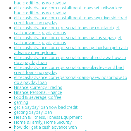
bad credit loans no payday
elitecashadvance.com+installment-loans-wi+milwaukee
bad credit loans no payday
elitecashadvance.com+installment-loans-wy+riverside bad
credit loans no payday
elitecashadvance.com+personal-loans-ne+oakland get
cash advance payday loans
elitecashadvance.com+personal-loans-nv+las-vegas get
cash advance payday loans
elitecashadvance.com+personal-loans-ny+hudson get cash
advance payday loans
elitecashadvance.com+personal-loans-oh+ottawa how to
do a payday loan
elitecashadvance.com+personal-loans-ok+cleveland bad
credit loans no payday
elitecashadvance.com+personal-loans-pa+windsor how to
do a payday loan
Finance, Currency Trading
Finance, Personal Finance
Food & Beverage, Coffee
gaming
get a payday loan now bad credit
getting payday loan
Health & Fitness, Fitness Equipment
Home & Family, Home Security
how do i get a cash advance with