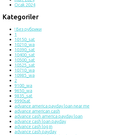
Ocak 2024
Kategoriler
! Без рубрики
1
10150_sat
10210_wa
10390_sat
10400_sat
10500_sat
10525_sat
10710_wa
10985_wa
2
9100_wa
9650_wa
9835_sat
9990sat
advance america payday loan near me
advance american cash
advance cash america payday loan
advance cash loan payday
advance cash log in
advance cash payday