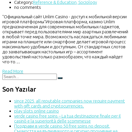
Category:
Reference & Education, Sociology
no comments
"Официальный сайт Unlim Casino - доступ к мобильной версии
игровой платформы"Игровая платформа, казино Unlim
предназначенная для современных мобильных гаджетов,
открывает перед пользователями мир азартных развлечений
в любой точке мира. Возможность наслаждаться любимыми
играми на планшете или смартфоне делает игровой процесс
максимально удобным и доступным. От стандартных слотов
до захватывающих настольных игр – ассортимент
удовольствий настолько разнообразен, что каждый найдет
что-то…
Read More
Son Yazılar
since 2025, all reputable companies now require payment
with gift cards and cryptocurrencies.
play slots online casino
verde casino free spins – La tua destinazione finale per il
casinò e la superiorità delle scommesse
Поздрави в verde casino 50 free spins no deposit,
Същността на вълнуващото и сигурно проучване на