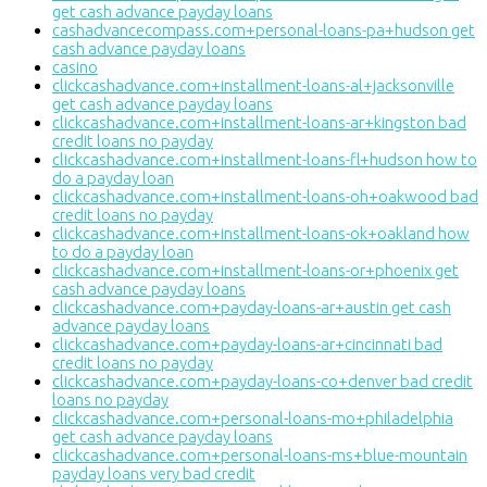
get cash advance payday loans
cashadvancecompass.com+personal-loans-pa+hudson get
cash advance payday loans
casino
clickcashadvance.com+installment-loans-al+jacksonville
get cash advance payday loans
clickcashadvance.com+installment-loans-ar+kingston bad
credit loans no payday
clickcashadvance.com+installment-loans-fl+hudson how to
do a payday loan
clickcashadvance.com+installment-loans-oh+oakwood bad
credit loans no payday
clickcashadvance.com+installment-loans-ok+oakland how
to do a payday loan
clickcashadvance.com+installment-loans-or+phoenix get
cash advance payday loans
clickcashadvance.com+payday-loans-ar+austin get cash
advance payday loans
clickcashadvance.com+payday-loans-ar+cincinnati bad
credit loans no payday
clickcashadvance.com+payday-loans-co+denver bad credit
loans no payday
clickcashadvance.com+personal-loans-mo+philadelphia
get cash advance payday loans
clickcashadvance.com+personal-loans-ms+blue-mountain
payday loans very bad credit