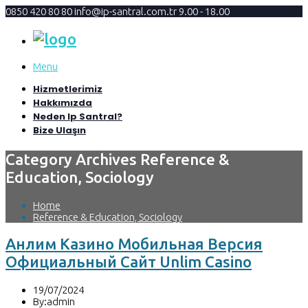
0850 420 80 80
info@ip-santral.com.tr
9.00 - 18.00
Menu
Hizmetlerimiz
Hakkımızda
Neden Ip Santral?
Bize Ulaşın
Category Archives Reference &
Education, Sociology
Home
Reference & Education, Sociology
Анлим Казино Мобильная Версия
Официальный Сайт Unlim Casino
19/07/2024
By:admin