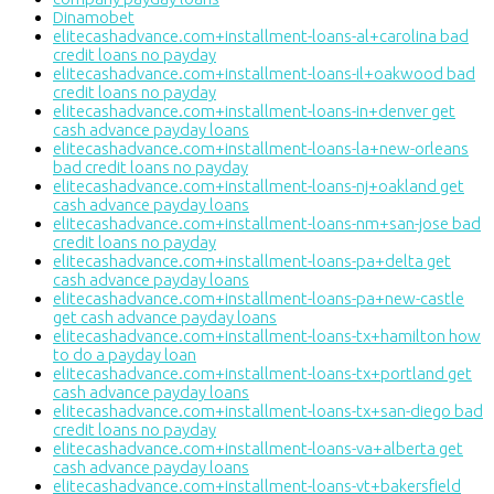
Dinamobet
elitecashadvance.com+installment-loans-al+carolina bad
credit loans no payday
elitecashadvance.com+installment-loans-il+oakwood bad
credit loans no payday
elitecashadvance.com+installment-loans-in+denver get
cash advance payday loans
elitecashadvance.com+installment-loans-la+new-orleans
bad credit loans no payday
elitecashadvance.com+installment-loans-nj+oakland get
cash advance payday loans
elitecashadvance.com+installment-loans-nm+san-jose bad
credit loans no payday
elitecashadvance.com+installment-loans-pa+delta get
cash advance payday loans
elitecashadvance.com+installment-loans-pa+new-castle
get cash advance payday loans
elitecashadvance.com+installment-loans-tx+hamilton how
to do a payday loan
elitecashadvance.com+installment-loans-tx+portland get
cash advance payday loans
elitecashadvance.com+installment-loans-tx+san-diego bad
credit loans no payday
elitecashadvance.com+installment-loans-va+alberta get
cash advance payday loans
elitecashadvance.com+installment-loans-vt+bakersfield