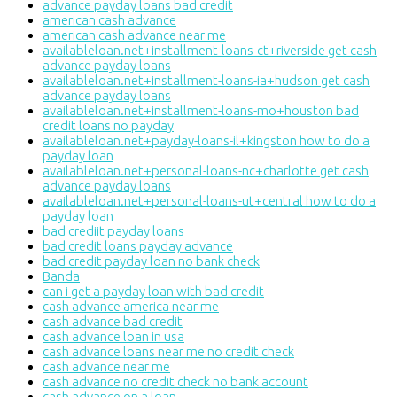
advance payday loans bad credit
american cash advance
american cash advance near me
availableloan.net+installment-loans-ct+riverside get cash
advance payday loans
availableloan.net+installment-loans-ia+hudson get cash
advance payday loans
availableloan.net+installment-loans-mo+houston bad
credit loans no payday
availableloan.net+payday-loans-il+kingston how to do a
payday loan
availableloan.net+personal-loans-nc+charlotte get cash
advance payday loans
availableloan.net+personal-loans-ut+central how to do a
payday loan
bad crediit payday loans
bad credit loans payday advance
bad credit payday loan no bank check
Banda
can i get a payday loan with bad credit
cash advance america near me
cash advance bad credit
cash advance loan in usa
cash advance loans near me no credit check
cash advance near me
cash advance no credit check no bank account
cash advance on a loan