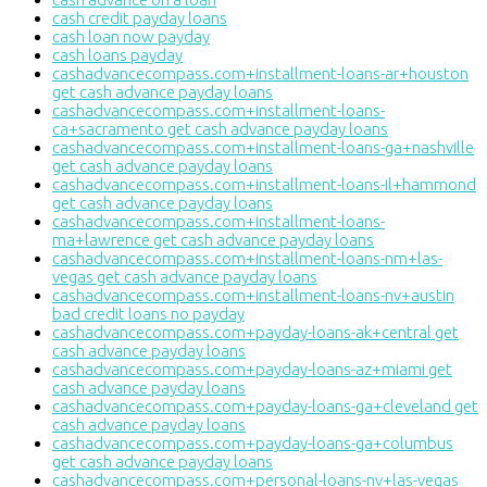
cash credit payday loans
cash loan now payday
cash loans payday
cashadvancecompass.com+installment-loans-ar+houston
get cash advance payday loans
cashadvancecompass.com+installment-loans-
ca+sacramento get cash advance payday loans
cashadvancecompass.com+installment-loans-ga+nashville
get cash advance payday loans
cashadvancecompass.com+installment-loans-il+hammond
get cash advance payday loans
cashadvancecompass.com+installment-loans-
ma+lawrence get cash advance payday loans
cashadvancecompass.com+installment-loans-nm+las-
vegas get cash advance payday loans
cashadvancecompass.com+installment-loans-nv+austin
bad credit loans no payday
cashadvancecompass.com+payday-loans-ak+central get
cash advance payday loans
cashadvancecompass.com+payday-loans-az+miami get
cash advance payday loans
cashadvancecompass.com+payday-loans-ga+cleveland get
cash advance payday loans
cashadvancecompass.com+payday-loans-ga+columbus
get cash advance payday loans
cashadvancecompass.com+personal-loans-nv+las-vegas