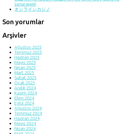
залагания!
オンラインカジノ
Son yorumlar
Arşivler
Ağustos 2025
Temmuz 2025
Haziran 2025
Mayıs 2025
Nisan 2025
Mart 2025
Şubat 2025
Ocak 2025
Aralık 2024
Kasım 2024
Ekim 2024
Eylül 2024
Ağustos 2024
Temmuz 2024
Haziran 2024
Mayıs 2024
Nisan 2024
Mart 2024