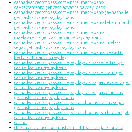
cashadvancecompass.com+installment-loans-
ca+sacramento get cash advance payday loans
cashadvancecompass.com+installment-loans-ga+nashville
get cash advance payday loans
cashadvancecompass.com+installment-loans-il+hammond
get cash advance payday loans
cashadvancecompass.com+installment-loans-
ma+lawrence get cash advance payday loans
cashadvancecompass.com+installment-loans-nm+las-
vegas get cash advance payday loans
cashadvancecompass.com+installment-loans-nv+austin
bad credit loans no payday
cashadvancecompass.com+payday-loans-ak+central get
cash advance payday loans
cashadvancecompass.com+payday-loans-az+miami get
cash advance payday loans
cashadvancecompass.com+payday-loans-ga+cleveland get
cash advance payday loans
cashadvancecompass.com+payday-loans-ga+columbus
get cash advance payday loans
cashadvancecompass.com+personal-loans-nv+las-vegas
get cash advance payday loans
cashadvancecompass.com+personal-loans-pa+hudson get
cash advance payday loans
casino
clickcashadvance.com+installment-loans-al+jacksonville