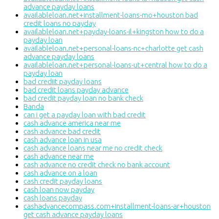
advance payday loans
availableloan.net+installment-loans-mo+houston bad
credit loans no payday
availableloan.net+payday-loans-il+kingston how to do a
payday loan
availableloan.net+personal-loans-nc+charlotte get cash
advance payday loans
availableloan.net+personal-loans-ut+central how to do a
payday loan
bad crediit payday loans
bad credit loans payday advance
bad credit payday loan no bank check
Banda
can i get a payday loan with bad credit
cash advance america near me
cash advance bad credit
cash advance loan in usa
cash advance loans near me no credit check
cash advance near me
cash advance no credit check no bank account
cash advance on a loan
cash credit payday loans
cash loan now payday
cash loans payday
cashadvancecompass.com+installment-loans-ar+houston
get cash advance payday loans