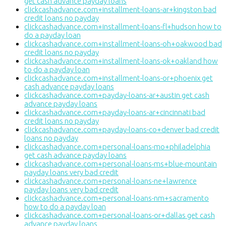
get cash advance payday loans
clickcashadvance.com+installment-loans-ar+kingston bad
credit loans no payday
clickcashadvance.com+installment-loans-fl+hudson how to
do a payday loan
clickcashadvance.com+installment-loans-oh+oakwood bad
credit loans no payday
clickcashadvance.com+installment-loans-ok+oakland how
to do a payday loan
clickcashadvance.com+installment-loans-or+phoenix get
cash advance payday loans
clickcashadvance.com+payday-loans-ar+austin get cash
advance payday loans
clickcashadvance.com+payday-loans-ar+cincinnati bad
credit loans no payday
clickcashadvance.com+payday-loans-co+denver bad credit
loans no payday
clickcashadvance.com+personal-loans-mo+philadelphia
get cash advance payday loans
clickcashadvance.com+personal-loans-ms+blue-mountain
payday loans very bad credit
clickcashadvance.com+personal-loans-ne+lawrence
payday loans very bad credit
clickcashadvance.com+personal-loans-nm+sacramento
how to do a payday loan
clickcashadvance.com+personal-loans-or+dallas get cash
advance payday loans