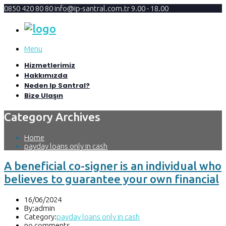
0850 420 80 80
info@ip-santral.com.tr
9.00 - 18.00
Menu
Hizmetlerimiz
Hakkımızda
Neden Ip Santral?
Bize Ulaşın
Category Archives
Home
payday loans only in cash
A beneficial co-signer is an individual who
believes to guarantee your own financial
16/06/2024
By:admin
Category:
payday loans only in cash
no comments