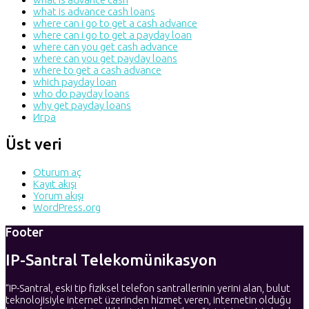
what is advance cash loans
where can i go to get a cash advance
where can i go to get a payday loan
where can you get cash advance
where can you get payday loans
where to get a cash advance
which payday loan
who do payday loans
why get payday loans
Игра
Üst veri
Oturum aç
Kayıt akışı
Yorum akışı
WordPress.org
Footer
IP-Santral Telekomünikasyon
“IP-Santral, eski tip fiziksel telefon santrallerinin yerini alan, bulut
teknolojisiyle internet üzerinden hizmet veren, internetin olduğu