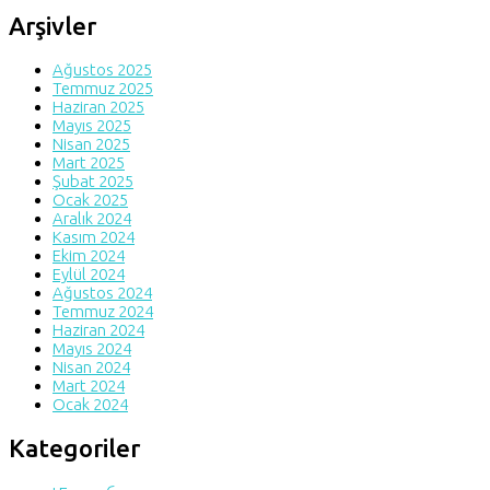
Arşivler
Ağustos 2025
Temmuz 2025
Haziran 2025
Mayıs 2025
Nisan 2025
Mart 2025
Şubat 2025
Ocak 2025
Aralık 2024
Kasım 2024
Ekim 2024
Eylül 2024
Ağustos 2024
Temmuz 2024
Haziran 2024
Mayıs 2024
Nisan 2024
Mart 2024
Ocak 2024
Kategoriler