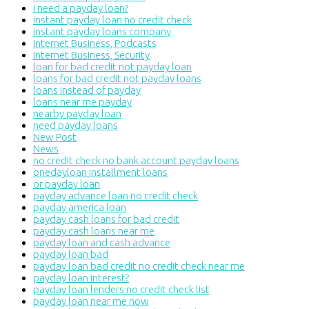
i need a payday loan?
instant payday loan no credit check
instant payday loans company
Internet Business, Podcasts
Internet Business, Security
loan for bad credit not payday loan
loans for bad credit not payday loans
loans instead of payday
loans near me payday
nearby payday loan
need payday loans
New Post
News
no credit check no bank account payday loans
onedayloan installment loans
or payday loan
payday advance loan no credit check
payday america loan
payday cash loans for bad credit
payday cash loans near me
payday loan and cash advance
payday loan bad
payday loan bad credit no credit check near me
payday loan interest?
payday loan lenders no credit check list
payday loan near me now