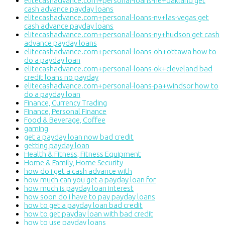
elitecashadvance.com+personal-loans-ne+oakland get
cash advance payday loans
elitecashadvance.com+personal-loans-nv+las-vegas get
cash advance payday loans
elitecashadvance.com+personal-loans-ny+hudson get cash
advance payday loans
elitecashadvance.com+personal-loans-oh+ottawa how to
do a payday loan
elitecashadvance.com+personal-loans-ok+cleveland bad
credit loans no payday
elitecashadvance.com+personal-loans-pa+windsor how to
do a payday loan
Finance, Currency Trading
Finance, Personal Finance
Food & Beverage, Coffee
gaming
get a payday loan now bad credit
getting payday loan
Health & Fitness, Fitness Equipment
Home & Family, Home Security
how do i get a cash advance with
how much can you get a payday loan for
how much is payday loan interest
how soon do i have to pay payday loans
how to get a payday loan bad credit
how to get payday loan with bad credit
how to use payday loans