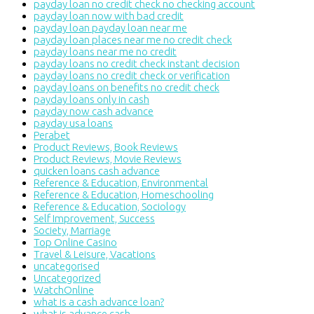
payday loan no credit check no checking account
payday loan now with bad credit
payday loan payday loan near me
payday loan places near me no credit check
payday loans near me no credit
payday loans no credit check instant decision
payday loans no credit check or verification
payday loans on benefits no credit check
payday loans only in cash
payday now cash advance
payday usa loans
Perabet
Product Reviews, Book Reviews
Product Reviews, Movie Reviews
quicken loans cash advance
Reference & Education, Environmental
Reference & Education, Homeschooling
Reference & Education, Sociology
Self Improvement, Success
Society, Marriage
Top Online Casino
Travel & Leisure, Vacations
uncategorised
Uncategorized
WatchOnline
what is a cash advance loan?
what is advance cash