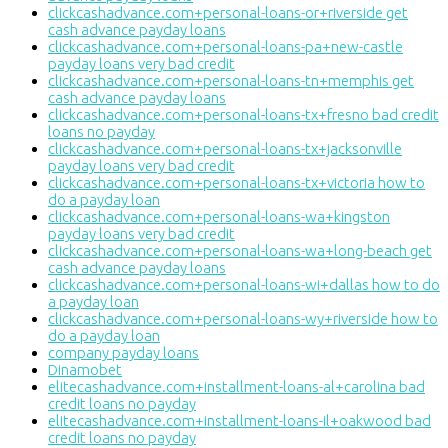
clickcashadvance.com+personal-loans-or+riverside get
cash advance payday loans
clickcashadvance.com+personal-loans-pa+new-castle
payday loans very bad credit
clickcashadvance.com+personal-loans-tn+memphis get
cash advance payday loans
clickcashadvance.com+personal-loans-tx+fresno bad credit
loans no payday
clickcashadvance.com+personal-loans-tx+jacksonville
payday loans very bad credit
clickcashadvance.com+personal-loans-tx+victoria how to
do a payday loan
clickcashadvance.com+personal-loans-wa+kingston
payday loans very bad credit
clickcashadvance.com+personal-loans-wa+long-beach get
cash advance payday loans
clickcashadvance.com+personal-loans-wi+dallas how to do
a payday loan
clickcashadvance.com+personal-loans-wy+riverside how to
do a payday loan
company payday loans
Dinamobet
elitecashadvance.com+installment-loans-al+carolina bad
credit loans no payday
elitecashadvance.com+installment-loans-il+oakwood bad
credit loans no payday