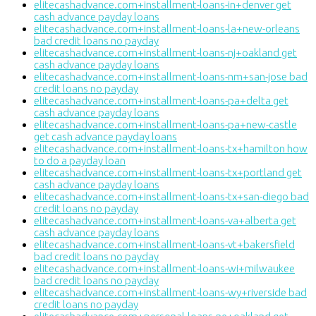
elitecashadvance.com+installment-loans-in+denver get
cash advance payday loans
elitecashadvance.com+installment-loans-la+new-orleans
bad credit loans no payday
elitecashadvance.com+installment-loans-nj+oakland get
cash advance payday loans
elitecashadvance.com+installment-loans-nm+san-jose bad
credit loans no payday
elitecashadvance.com+installment-loans-pa+delta get
cash advance payday loans
elitecashadvance.com+installment-loans-pa+new-castle
get cash advance payday loans
elitecashadvance.com+installment-loans-tx+hamilton how
to do a payday loan
elitecashadvance.com+installment-loans-tx+portland get
cash advance payday loans
elitecashadvance.com+installment-loans-tx+san-diego bad
credit loans no payday
elitecashadvance.com+installment-loans-va+alberta get
cash advance payday loans
elitecashadvance.com+installment-loans-vt+bakersfield
bad credit loans no payday
elitecashadvance.com+installment-loans-wi+milwaukee
bad credit loans no payday
elitecashadvance.com+installment-loans-wy+riverside bad
credit loans no payday