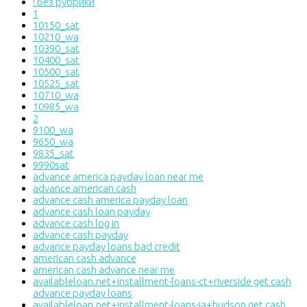
! Без рубрики
1
10150_sat
10210_wa
10390_sat
10400_sat
10500_sat
10525_sat
10710_wa
10985_wa
2
9100_wa
9650_wa
9835_sat
9990sat
advance america payday loan near me
advance american cash
advance cash america payday loan
advance cash loan payday
advance cash log in
advance cash payday
advance payday loans bad credit
american cash advance
american cash advance near me
availableloan.net+installment-loans-ct+riverside get cash
advance payday loans
availableloan.net+installment-loans-ia+hudson get cash