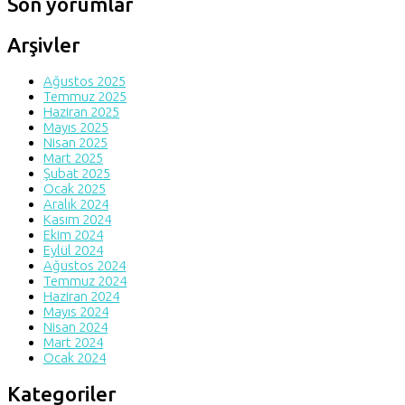
Son yorumlar
Arşivler
Ağustos 2025
Temmuz 2025
Haziran 2025
Mayıs 2025
Nisan 2025
Mart 2025
Şubat 2025
Ocak 2025
Aralık 2024
Kasım 2024
Ekim 2024
Eylül 2024
Ağustos 2024
Temmuz 2024
Haziran 2024
Mayıs 2024
Nisan 2024
Mart 2024
Ocak 2024
Kategoriler