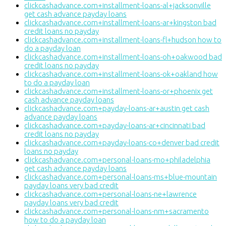
clickcashadvance.com+installment-loans-al+jacksonville
get cash advance payday loans
clickcashadvance.com+installment-loans-ar+kingston bad
credit loans no payday
clickcashadvance.com+installment-loans-fl+hudson how to
do a payday loan
clickcashadvance.com+installment-loans-oh+oakwood bad
credit loans no payday
clickcashadvance.com+installment-loans-ok+oakland how
to do a payday loan
clickcashadvance.com+installment-loans-or+phoenix get
cash advance payday loans
clickcashadvance.com+payday-loans-ar+austin get cash
advance payday loans
clickcashadvance.com+payday-loans-ar+cincinnati bad
credit loans no payday
clickcashadvance.com+payday-loans-co+denver bad credit
loans no payday
clickcashadvance.com+personal-loans-mo+philadelphia
get cash advance payday loans
clickcashadvance.com+personal-loans-ms+blue-mountain
payday loans very bad credit
clickcashadvance.com+personal-loans-ne+lawrence
payday loans very bad credit
clickcashadvance.com+personal-loans-nm+sacramento
how to do a payday loan