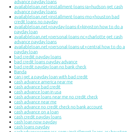
advance payday loans
availableloan.net+installment-loans-ia+hudson get cash
advance payday loans
availableloan.net+installment-loans-mo+houston bad
credit loans no payday
availableloan.net+payday-loans-il+kingston how to do a
payday loan
availableloan.net+personal-loans-nc+charlotte get cash
advance payday loans
availableloan.net+personal-loans-ut+central how to do a
payday loan
bad crediit payday loans
bad credit loans payday advance
bad credit payday loan no bank check
Banda
can i get a payday loan with bad credit
cash advance america near me
cash advance bad credit
cash advance loan in usa
cash advance loans near me no credit check
cash advance near me
cash advance no credit check no bank account
cash advance on a loan
cash credit payday loans
cash loan now payday
cash loans payday
cashadvancecompass.com+installment-loans-ar+houston