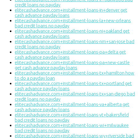
credit loans no payday
elitecashadvance.com+installment-loans-in+denver get
cash advance payday loans
elitecashadvance.com+installment-loans-la+new-orleans
bad credit loans no payday
elitecashadvance.com+installment-loans-nj+oakland get
cash advance payday loans
elitecashadvance.com+installment-loans-nm+san-jose bad
credit loans no payday
elitecashadvance.com+installment-loans-pa+delta get
cash advance payday loans
elitecashadvance.com+installment-loans-pa+new-castle
get cash advance payday loans
elitecashadvance.com+installment-loans-tx+hamilton how
to do a payday loan
elitecashadvance.com+installment-loans-tx+portland get
cash advance payday loans
elitecashadvance.com+installment-loans-tx+san-diego bad
credit loans no payday
elitecashadvance.com+installment-loans-va+alberta get
cash advance payday loans
elitecashadvance.com+installment-loans-vt+bakersfield
bad credit loans no payday
elitecashadvance.com+installment-loans-wi+milwaukee
bad credit loans no payday
elitecashadvance.com+installment-loans-wy+riverside bad