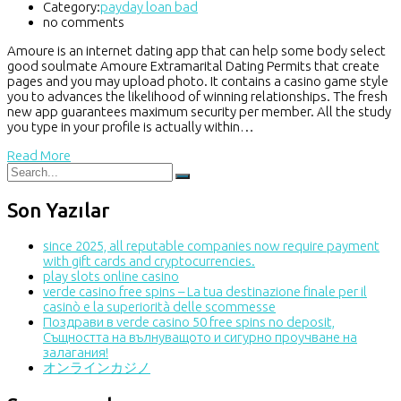
Category:
payday loan bad
no comments
Amoure is an internet dating app that can help some body select
good soulmate Amoure Extramarital Dating Permits that create
pages and you may upload photo. It contains a casino game style
you to advances the likelihood of winning relationships. The fresh
new app guarantees maximum security per member. All the study
you type in your profile is actually within…
Read More
Son Yazılar
since 2025, all reputable companies now require payment
with gift cards and cryptocurrencies.
play slots online casino
verde casino free spins – La tua destinazione finale per il
casinò e la superiorità delle scommesse
Поздрави в verde casino 50 free spins no deposit,
Същността на вълнуващото и сигурно проучване на
залагания!
オンラインカジノ