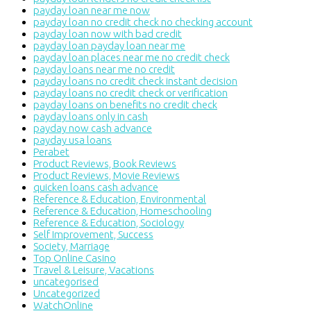
payday loan near me now
payday loan no credit check no checking account
payday loan now with bad credit
payday loan payday loan near me
payday loan places near me no credit check
payday loans near me no credit
payday loans no credit check instant decision
payday loans no credit check or verification
payday loans on benefits no credit check
payday loans only in cash
payday now cash advance
payday usa loans
Perabet
Product Reviews, Book Reviews
Product Reviews, Movie Reviews
quicken loans cash advance
Reference & Education, Environmental
Reference & Education, Homeschooling
Reference & Education, Sociology
Self Improvement, Success
Society, Marriage
Top Online Casino
Travel & Leisure, Vacations
uncategorised
Uncategorized
WatchOnline