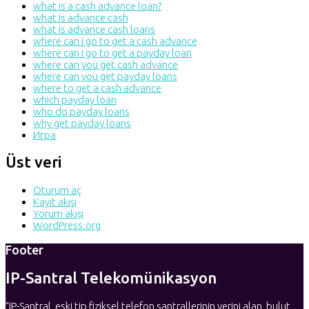
what is a cash advance loan?
what is advance cash
what is advance cash loans
where can i go to get a cash advance
where can i go to get a payday loan
where can you get cash advance
where can you get payday loans
where to get a cash advance
which payday loan
who do payday loans
why get payday loans
Игра
Üst veri
Oturum aç
Kayıt akışı
Yorum akışı
WordPress.org
Footer
IP-Santral Telekomünikasyon
“IP-Santral, eski tip fiziksel telefon santrallerinin yerini alan, bulut