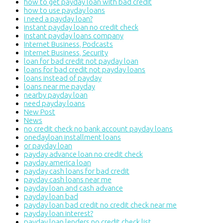
how to get payday loan with bad credit
how to use payday loans
i need a payday loan?
instant payday loan no credit check
instant payday loans company
Internet Business, Podcasts
Internet Business, Security
loan for bad credit not payday loan
loans for bad credit not payday loans
loans instead of payday
loans near me payday
nearby payday loan
need payday loans
New Post
News
no credit check no bank account payday loans
onedayloan installment loans
or payday loan
payday advance loan no credit check
payday america loan
payday cash loans for bad credit
payday cash loans near me
payday loan and cash advance
payday loan bad
payday loan bad credit no credit check near me
payday loan interest?
payday loan lenders no credit check list