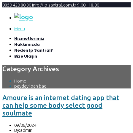
0850 420 80 80
info@ip-santral.com.tr
9.00 - 18.00
Menu
Hizmetlerimiz
Hakkımızda
Neden Ip Santral?
Bize Ulaşın
Category Archives
Home
payday loan bad
Amoure is an internet dating app that
can help some body select good
soulmate
09/06/2024
By:admin