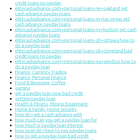
credit loans no payday
elitecashadvance.com+personal-loans-ne+oakland get
cash advance payday loans
elitecashadvance.com+personal-loans-nv+las-vegas get
cash advance payday loans
elitecashadvance.com+personal-loans-ny+hudson get cash
advance payday loans
elitecashadvance.com+personal-loans-oh+ottawa how to
do a payday loan
elitecashadvance.com+personal-loans-ok+cleveland bad
credit loans no payday
elitecashadvance.com+personal-loans-pa+windsor how to
do a payday loan
Finance, Currency Trading
Finance, Personal Finance
Food & Beverage, Coffee
gaming
get a payday loan now bad credit
getting payday loan
Health & Fitness, Fitness Equipment
Home & Family, Home Security
how do i get a cash advance with
how much can you get a payday loan for
how much is payday loan interest
how soon do i have to pay payday loans
how to get a payday loan bad credit