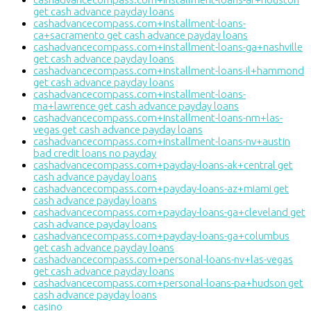
get cash advance payday loans
cashadvancecompass.com+installment-loans-
ca+sacramento get cash advance payday loans
cashadvancecompass.com+installment-loans-ga+nashville
get cash advance payday loans
cashadvancecompass.com+installment-loans-il+hammond
get cash advance payday loans
cashadvancecompass.com+installment-loans-
ma+lawrence get cash advance payday loans
cashadvancecompass.com+installment-loans-nm+las-
vegas get cash advance payday loans
cashadvancecompass.com+installment-loans-nv+austin
bad credit loans no payday
cashadvancecompass.com+payday-loans-ak+central get
cash advance payday loans
cashadvancecompass.com+payday-loans-az+miami get
cash advance payday loans
cashadvancecompass.com+payday-loans-ga+cleveland get
cash advance payday loans
cashadvancecompass.com+payday-loans-ga+columbus
get cash advance payday loans
cashadvancecompass.com+personal-loans-nv+las-vegas
get cash advance payday loans
cashadvancecompass.com+personal-loans-pa+hudson get
cash advance payday loans
casino