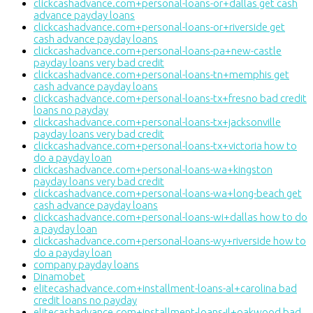
clickcashadvance.com+personal-loans-or+dallas get cash
advance payday loans
clickcashadvance.com+personal-loans-or+riverside get
cash advance payday loans
clickcashadvance.com+personal-loans-pa+new-castle
payday loans very bad credit
clickcashadvance.com+personal-loans-tn+memphis get
cash advance payday loans
clickcashadvance.com+personal-loans-tx+fresno bad credit
loans no payday
clickcashadvance.com+personal-loans-tx+jacksonville
payday loans very bad credit
clickcashadvance.com+personal-loans-tx+victoria how to
do a payday loan
clickcashadvance.com+personal-loans-wa+kingston
payday loans very bad credit
clickcashadvance.com+personal-loans-wa+long-beach get
cash advance payday loans
clickcashadvance.com+personal-loans-wi+dallas how to do
a payday loan
clickcashadvance.com+personal-loans-wy+riverside how to
do a payday loan
company payday loans
Dinamobet
elitecashadvance.com+installment-loans-al+carolina bad
credit loans no payday
elitecashadvance.com+installment-loans-il+oakwood bad