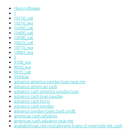
! Без рубрики
1
10150_sat
10210_wa
10390_sat
10400_sat
10500_sat
10525_sat
10710_wa
10985_wa
2
9100_wa
9650_wa
9835_sat
9990sat
advance america payday loan near me
advance american cash
advance cash america payday loan
advance cash loan payday
advance cash log in
advance cash payday
advance payday loans bad credit
american cash advance
american cash advance near me
availableloan.net+installment-loans-ct+riverside get cash