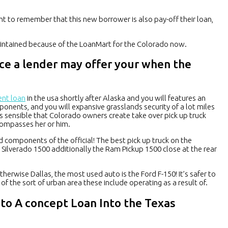
ant to remember that this new borrower is also pay-off their loan,
maintained because of the LoanMart for the Colorado now.
ce a lender may offer your when the
ent loan
in the usa shortly after Alaska and you will features an
nents, and you will expansive grasslands security of a lot miles
s sensible that Colorado owners create take over pick up truck
compasses her or him.
components of the official! The best pick up truck on the
t Silverado 1500 additionally the Ram Pickup 1500 close at the rear
herwise Dallas, the most used auto is the Ford F-150! It’s safer to
s of the sort of urban area these include operating as a result of.
to A concept Loan Into the Texas