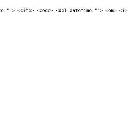
te=""> <cite> <code> <del datetime=""> <em> <i>