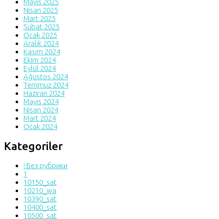
Mayıs 2025
Nisan 2025
Mart 2025
Şubat 2025
Ocak 2025
Aralık 2024
Kasım 2024
Ekim 2024
Eylül 2024
Ağustos 2024
Temmuz 2024
Haziran 2024
Mayıs 2024
Nisan 2024
Mart 2024
Ocak 2024
Kategoriler
! Без рубрики
1
10150_sat
10210_wa
10390_sat
10400_sat
10500_sat