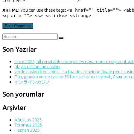
Comment *
XHTML:
You can use these tags:
<a href="" title=""> <ab
<q cite=""> <s> <strike> <strong>
Son Yazılar
since 2025, all reputable companies now require payment with
play slots online casino
verde casino free spins – La tua destinazione finale per il cas
Поздрави в verde casino 50 free spins no deposit, Същност
オンラインカジノ
Son yorumlar
Arşivler
Ağustos 2025
Temmuz 2025
Haziran 2025