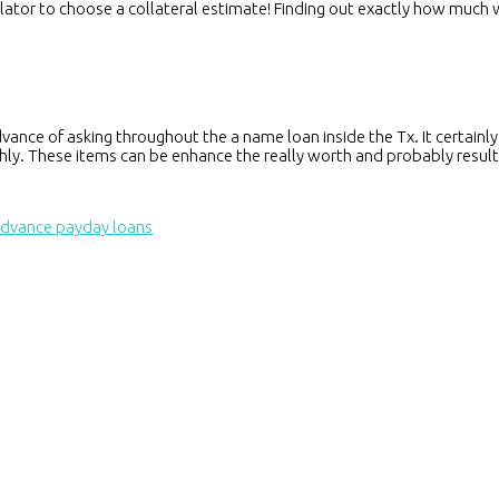
lculator to choose a collateral estimate! Finding out exactly how much
nce of asking throughout the a name loan inside the Tx. It certainly is
hly. These items can be enhance the really worth and probably result
advance payday loans