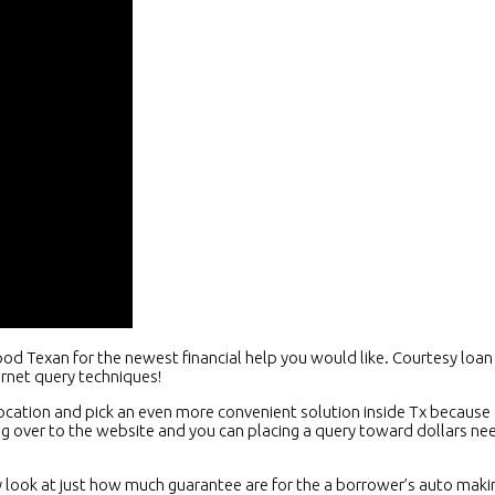
ood Texan for the newest financial help you would like. Courtesy lo
ernet query techniques!
ation and pick an even more convenient solution inside Tx because o
ing over to the website and you can placing a query toward dollars 
look at just how much guarantee are for the a borrower’s auto makin