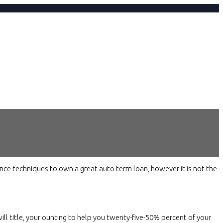
nce techniques to own a great auto term loan, however it is not the
will title, your ounting to help you twenty-five-50% percent of your