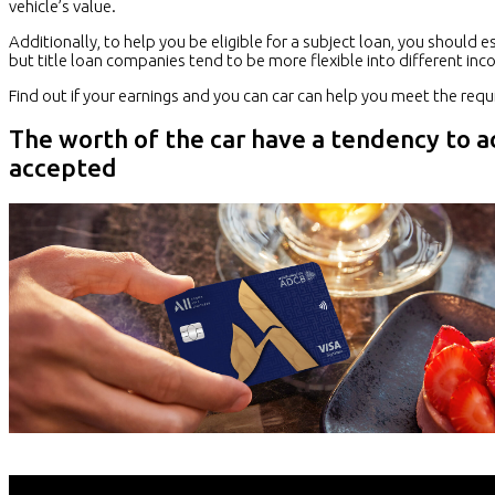
vehicle’s value.
Additionally, to help you be eligible for a subject loan, you should
but title loan companies tend to be more flexible into different inc
Find out if your earnings and you can car can help you meet the re
The worth of the car have a tendency to 
accepted