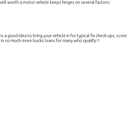
 well worth a motor vehicle keeps hinges on several factors:
 a good idea to bring your vehicle in for typical fix check-ups, score
 in so much more bucks loans for many who qualify! 1