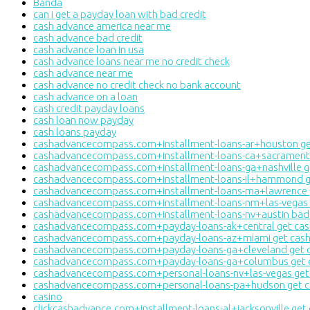
Banda
can i get a payday loan with bad credit
cash advance america near me
cash advance bad credit
cash advance loan in usa
cash advance loans near me no credit check
cash advance near me
cash advance no credit check no bank account
cash advance on a loan
cash credit payday loans
cash loan now payday
cash loans payday
cashadvancecompass.com+installment-loans-ar+houston get
cashadvancecompass.com+installment-loans-ca+sacramento
cashadvancecompass.com+installment-loans-ga+nashville g
cashadvancecompass.com+installment-loans-il+hammond ge
cashadvancecompass.com+installment-loans-ma+lawrence g
cashadvancecompass.com+installment-loans-nm+las-vegas g
cashadvancecompass.com+installment-loans-nv+austin bad c
cashadvancecompass.com+payday-loans-ak+central get cas
cashadvancecompass.com+payday-loans-az+miami get cash
cashadvancecompass.com+payday-loans-ga+cleveland get c
cashadvancecompass.com+payday-loans-ga+columbus get c
cashadvancecompass.com+personal-loans-nv+las-vegas get 
cashadvancecompass.com+personal-loans-pa+hudson get ca
casino
clickcashadvance.com+installment-loans-al+jacksonville get