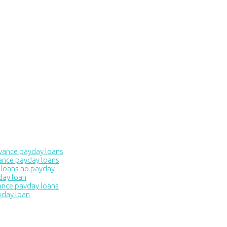
dvance payday loans
ance payday loans
 loans no payday
day loan
ance payday loans
yday loan