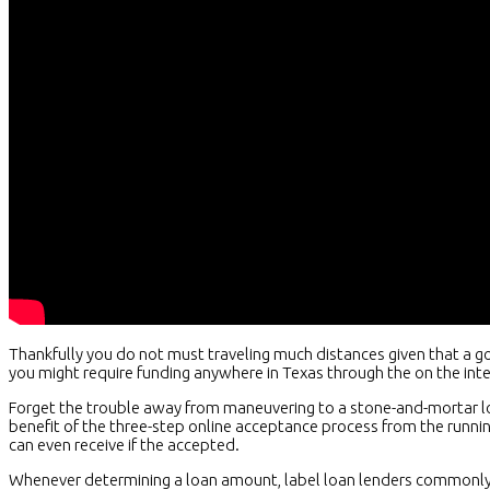
Thankfully you do not must traveling much distances given that a g
you might require funding anywhere in Texas through the on the int
Forget the trouble away from maneuvering to a stone-and-mortar loc
benefit of the three-step online acceptance process from the runn
can even receive if the accepted.
Whenever determining a loan amount, label loan lenders commonly 