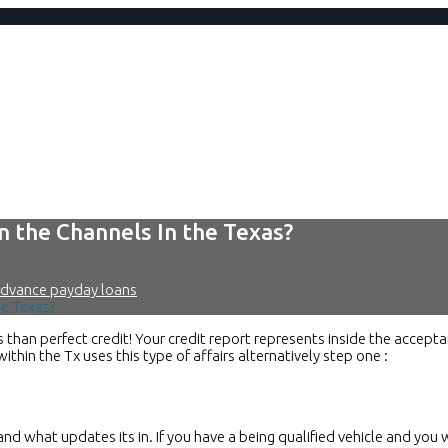
n the Channels In the Texas?
advance payday loans
he Texas?
than perfect credit! Your credit report represents inside the accepta
hin the Tx uses this type of affairs alternatively step one :
and what updates its in. If you have a being qualified vehicle and you 