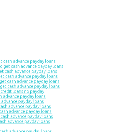
 cash advance payday loans
 get cash advance payday loans
et cash advance payday loans
t cash advance payday loans
et cash advance payday loans
et cash advance payday loans
redit loans no payday
h advance payday loans
 advance payday loans
ash advance payday loans
ash advance payday loans
cash advance payday loans
sh advance payday loans
 cash advance payday loans