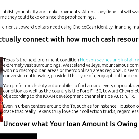
 establish your ability and make payments. Almost any financial will w
ome they could take on since the proof earnings.
quirements toward dollars need using ChoiceCash identity financing 
actually connect with how much cash resour
Texas ‘s the next prominent condition
Hudson savings and installm
extremely vast surroundings. Wasteland valleys, mountainous compo
with no metropolitan areas or metropolitan areas regional. It seem
conversion nationwide, provided this type of geographical land en
You prefer much-duty automobile to find around every unpopulated 
condition as well as the country is the Ford F-150, toward Chevrole
of, according to the KXAN development channel inside Austin, Tx.
Even in urban centers around the Tx, such as for instance Houston ot
state that really Texans truly love their collection trucks, regardles
Uncover what Your loan Amount Is Owing 