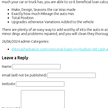
much your car or truck has, you are able to so it beneficial loan ca
Make, Design, Seasons the car Was made
Exactly how much Mileage the auto Has
Total Position
Upgrades otherwise Variations Added to the vehicle
There are plenty of an easy way to add worthy of into the auto in adva
minor dings and problems repaired, and you will clean they thoroug
26/06/2024
admin
Categories:
elitecashadvance.com+personal-loans-ny+hudson get cash 
Leave a Reply
Name
email (will not be published)
Website