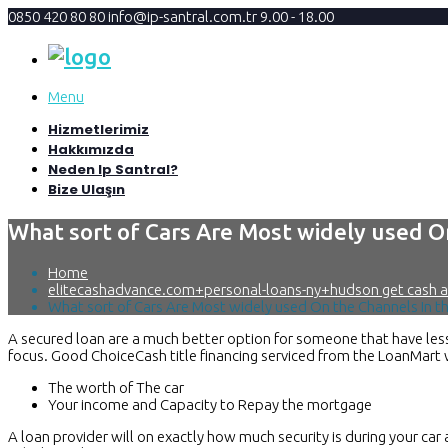
0850 420 80 80
info@ip-santral.com.tr
9.00 - 18.00
Menu
Hizmetlerimiz
Hakkımızda
Neden Ip Santral?
Bize Ulaşın
What sort of Cars Are Most widely used O
Home
elitecashadvance.com+personal-loans-ny+hudson get cash 
What sort of Cars Are Most widely used On the Channels In t
A secured loan are a much better option for someone that have less 
focus. Good ChoiceCash title financing serviced from the LoanMart wit
The worth of The car
Your income and Capacity to Repay the mortgage
A loan provider will on exactly how much security is during your car 