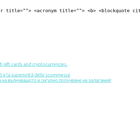
br title=""> <acronym title=""> <b> <blockquote ci
 gift cards and cryptocurrencies.
inò e la superiorità delle scommesse
та на вълнуващото и сигурно проучване на залагания!