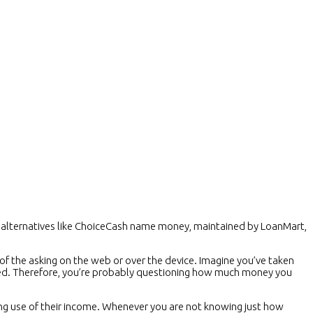
an alternatives like ChoiceCash name money, maintained by LoanMart,
f the asking on the web or over the device. Imagine you’ve taken
need. Therefore, you’re probably questioning how much money you
g use of their income. Whenever you are not knowing just how