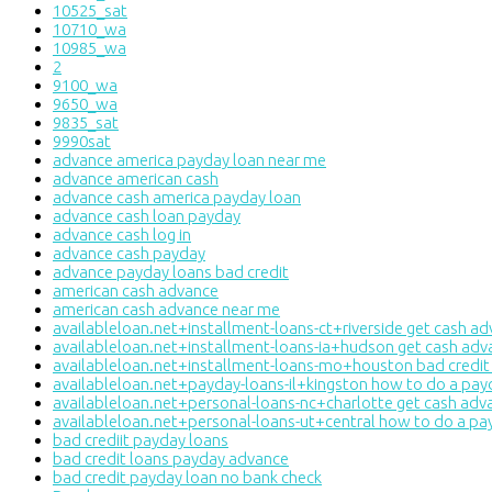
10525_sat
10710_wa
10985_wa
2
9100_wa
9650_wa
9835_sat
9990sat
advance america payday loan near me
advance american cash
advance cash america payday loan
advance cash loan payday
advance cash log in
advance cash payday
advance payday loans bad credit
american cash advance
american cash advance near me
availableloan.net+installment-loans-ct+riverside get cash a
availableloan.net+installment-loans-ia+hudson get cash adv
availableloan.net+installment-loans-mo+houston bad credit
availableloan.net+payday-loans-il+kingston how to do a pay
availableloan.net+personal-loans-nc+charlotte get cash adv
availableloan.net+personal-loans-ut+central how to do a pa
bad crediit payday loans
bad credit loans payday advance
bad credit payday loan no bank check