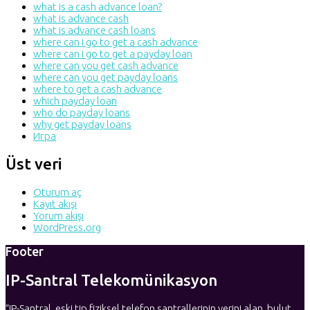
what is a cash advance loan?
what is advance cash
what is advance cash loans
where can i go to get a cash advance
where can i go to get a payday loan
where can you get cash advance
where can you get payday loans
where to get a cash advance
which payday loan
who do payday loans
why get payday loans
Игра
Üst veri
Oturum aç
Kayıt akışı
Yorum akışı
WordPress.org
Footer
IP-Santral Telekomünikasyon
“IP-Santral, eski tip fiziksel telefon santrallerinin yerini alan, bulut