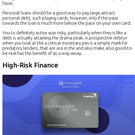
favor.
Personal loans should be a good way to pay large-attract
personal debt, such playing cards, however, only if the pace
towards the loan is much more below the pace on your own card.
You to definitely active was risky, particularly when they is like a
debt is actually attaining the drama peak. A prospective debtor
when you look at the a critical monetary join is a simple mark for
predatory lenders, that are ace in the and also make also-good-to-
be-real has the benefit of as a way away.
High-Risk Finance