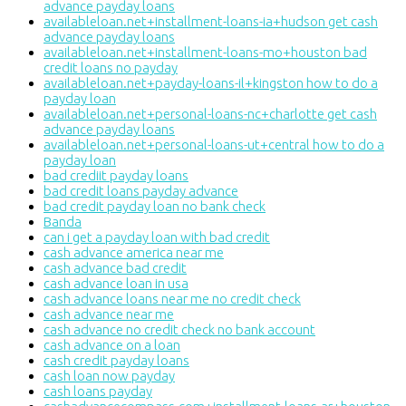
advance payday loans
availableloan.net+installment-loans-ia+hudson get cash
advance payday loans
availableloan.net+installment-loans-mo+houston bad
credit loans no payday
availableloan.net+payday-loans-il+kingston how to do a
payday loan
availableloan.net+personal-loans-nc+charlotte get cash
advance payday loans
availableloan.net+personal-loans-ut+central how to do a
payday loan
bad crediit payday loans
bad credit loans payday advance
bad credit payday loan no bank check
Banda
can i get a payday loan with bad credit
cash advance america near me
cash advance bad credit
cash advance loan in usa
cash advance loans near me no credit check
cash advance near me
cash advance no credit check no bank account
cash advance on a loan
cash credit payday loans
cash loan now payday
cash loans payday