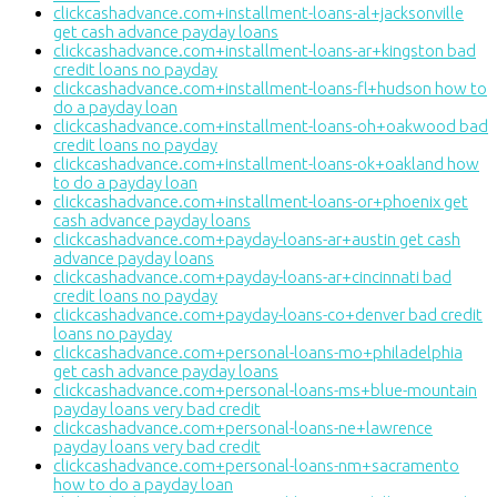
clickcashadvance.com+installment-loans-al+jacksonville
get cash advance payday loans
clickcashadvance.com+installment-loans-ar+kingston bad
credit loans no payday
clickcashadvance.com+installment-loans-fl+hudson how to
do a payday loan
clickcashadvance.com+installment-loans-oh+oakwood bad
credit loans no payday
clickcashadvance.com+installment-loans-ok+oakland how
to do a payday loan
clickcashadvance.com+installment-loans-or+phoenix get
cash advance payday loans
clickcashadvance.com+payday-loans-ar+austin get cash
advance payday loans
clickcashadvance.com+payday-loans-ar+cincinnati bad
credit loans no payday
clickcashadvance.com+payday-loans-co+denver bad credit
loans no payday
clickcashadvance.com+personal-loans-mo+philadelphia
get cash advance payday loans
clickcashadvance.com+personal-loans-ms+blue-mountain
payday loans very bad credit
clickcashadvance.com+personal-loans-ne+lawrence
payday loans very bad credit
clickcashadvance.com+personal-loans-nm+sacramento
how to do a payday loan