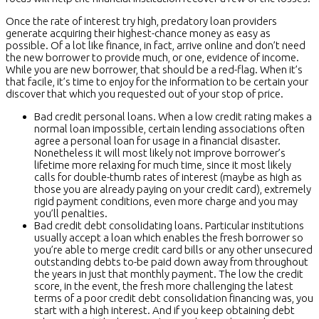
Once the rate of interest try high, predatory loan providers
generate acquiring their highest-chance money as easy as
possible. Of a lot like finance, in fact, arrive online and don’t need
the new borrower to provide much, or one, evidence of income.
While you are new borrower, that should be a red-flag. When it’s
that facile, it’s time to enjoy for the information to be certain your
discover that which you requested out of your stop of price.
Bad credit personal loans. When a low credit rating makes a
normal loan impossible, certain lending associations often
agree a personal loan for usage in a financial disaster.
Nonetheless it will most likely not improve borrower’s
lifetime more relaxing for much time, since it most likely
calls for double-thumb rates of interest (maybe as high as
those you are already paying on your credit card), extremely
rigid payment conditions, even more charge and you may
you’ll penalties.
Bad credit debt consolidating loans. Particular institutions
usually accept a loan which enables the fresh borrower so
you’re able to merge credit card bills or any other unsecured
outstanding debts to-be paid down away from throughout
the years in just that monthly payment. The low the credit
score, in the event, the fresh more challenging the latest
terms of a poor credit debt consolidation financing was, you
start with a high interest. And if you keep obtaining debt