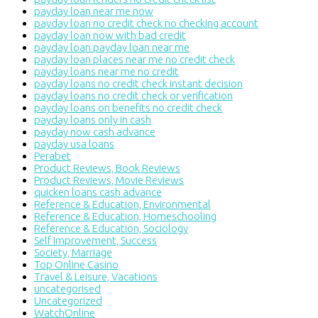
payday loan near me now
payday loan no credit check no checking account
payday loan now with bad credit
payday loan payday loan near me
payday loan places near me no credit check
payday loans near me no credit
payday loans no credit check instant decision
payday loans no credit check or verification
payday loans on benefits no credit check
payday loans only in cash
payday now cash advance
payday usa loans
Perabet
Product Reviews, Book Reviews
Product Reviews, Movie Reviews
quicken loans cash advance
Reference & Education, Environmental
Reference & Education, Homeschooling
Reference & Education, Sociology
Self Improvement, Success
Society, Marriage
Top Online Casino
Travel & Leisure, Vacations
uncategorised
Uncategorized
WatchOnline