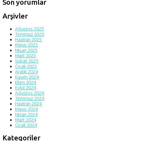
Son yorumlar
Arşivler
Ağustos 2025
Temmuz 2025
Haziran 2025
Mayıs 2025
Nisan 2025
Mart 2025
Şubat 2025
Ocak 2025
Aralık 2024
Kasım 2024
Ekim 2024
Eylül 2024
Ağustos 2024
Temmuz 2024
Haziran 2024
Mayıs 2024
Nisan 2024
Mart 2024
Ocak 2024
Kategoriler