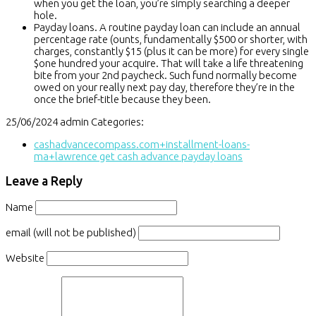
when you get the loan, you’re simply searching a deeper
hole.
Payday loans. A routine payday loan can include an annual
percentage rate (ounts, fundamentally $500 or shorter, with
charges, constantly $15 (plus it can be more) for every single
$one hundred your acquire. That will take a life threatening
bite from your 2nd paycheck. Such fund normally become
owed on your really next pay day, therefore they’re in the
once the brief-title because they been.
25/06/2024
admin
Categories:
cashadvancecompass.com+installment-loans-
ma+lawrence get cash advance payday loans
Leave a Reply
Name
email (will not be published)
Website