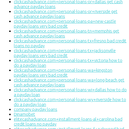
clickcashadvance.com+personal-loans-or+dallas get cash
advance payday loans
clickcashadvance.com+personal-loans-or+riverside get
cash advance payday loans
clickcashadvance.com+personal-loans-pa+new-castle
payday loans very bad credit
clickcashadvance.com+personal-loans-tn+memphis get
cash advance payday loans
clickcashadvance.com+personal-loans-tx+fresno bad credit
loans no payday
clickcashadvance.com+personal-loans-tx+jacksonville
payday loans very bad credit
clickcashadvance.com+personal-loans-tx+victoria how to
do a payday loan
clickcashadvance.com+personal-loans-wa+kingston
payday loans very bad credit
clickcashadvance.com+personal-loans-wa+long-beach get
cash advance payday loans
clickcashadvance.com+personal-loans-wi+dallas how to do
a payday loan
clickcashadvance.com+personal-loans-wy+riverside how to
do a payday loan
company payday loans
Dinamobet
elitecashadvance.com+installment-loans-al+carolina bad
credit loans no payday
elitecashadvance.com+installment-loans-il+oakwood bad