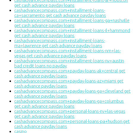
cashadvancecompass.com+installment-loans-ar+houston
get cash advance payday loans
cashadvancecompass.com+installment-loans-
ca+sacramento get cash advance payday loans
cashadvancecompass.com+installment-loans-ga+nashville
get cash advance payday loans
cashadvancecompass.com+installment-loans-il+hammond
get cash advance payday loans
cashadvancecompass.com+installment-loans-
ma+lawrence get cash advance payday loans
cashadvancecompass.com+installment-loans-nm+las-
vegas get cash advance payday loans
cashadvancecompass.com+installment-loans-nv+austin
bad credit loans no payday
cashadvancecompass.com+payday-loans-ak+central get
cash advance payday loans
cashadvancecompass.com+payday-loans-az+miami get
cash advance payday loans
cashadvancecompass.com+payday-loans-ga+cleveland get
cash advance payday loans
cashadvancecompass.com+payday-loans-ga+columbus
get cash advance payday loans
cashadvancecompass.com+personal-loans-nv+las-vegas
get cash advance payday loans
cashadvancecompass.com+personal-loans-pa+hudson get
cash advance payday loans
casino