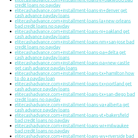
credit loans no payday
elitecashadvance.com+installment-loans-in+denver get
cash advance payday loans
elitecashadvance.com+installment-loans-la+new-orleans
bad credit loans no payday
elitecashadvance.com+installment-loans-nj+oakland get
cash advance payday loans
elitecashadvance.com+installment-loans-nm+san-jose bad
credit loans no payday
elitecashadvance.com+installment-loans-pa+delta get
cash advance payday loans
elitecashadvance.com+installment-loans-pa+new-castle
get cash advance payday loans
elitecashadvance.com+installment-loans-tx+hamilton how
to do a payday loan
elitecashadvance.com+installment-loans-tx+portland get
cash advance payday loans
elitecashadvance.com+installment-loans-tx+san-diego bad
credit loans no payday
elitecashadvance.com+installment-loans-va+alberta get
cash advance payday loans
elitecashadvance.com+installment-loans-vt+bakersfield
bad credit loans no payday
elitecashadvance.com+installment-loans-wi+milwaukee
bad credit loans no payday
elitecashadvance.com+installment-loans-wy+riverside bad