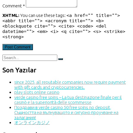
Comment *
XHTML:
You can use these tags:
<a href="" title="">
<abbr title=""> <acronym title=""> <b>
<blockquote cite=""> <cite> <code> <del
datetime=""> <em> <i> <q cite=""> <s> <strike>
<strong>
Son Yazılar
since 2025, all reputable companies now require payment
with gift cards and cryptocurrencies.
play slots online casino
verde casino free spins – La tua destinazione finale per il
casinò e la superiorità delle scommesse
Поздрави в verde casino 50 free spins no deposit,
Същността на вълнуващото и сигурно проучване на
залагания!
オンラインカジノ