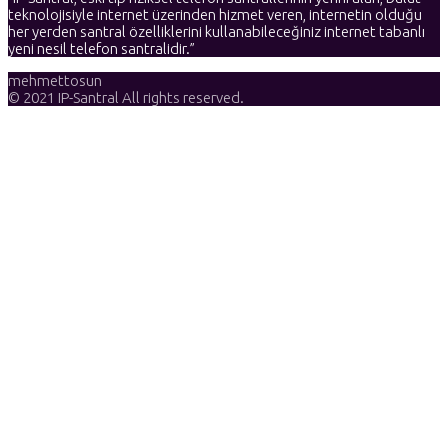
teknolojisiyle internet üzerinden hizmet veren, internetin olduğu
her yerden santral özelliklerini kullanabileceğiniz internet tabanlı
yeni nesil telefon santralidir.”
mehmettosun
© 2021 IP-Santral All rights reserved.