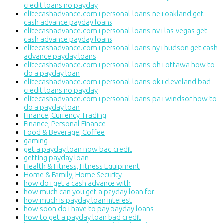
credit loans no payday
elitecashadvance.com+personal-loans-ne+oakland get
cash advance payday loans
elitecashadvance.com+personal-loans-nv+las-vegas get
cash advance payday loans
elitecashadvance.com+personal-loans-ny+hudson get cash
advance payday loans
elitecashadvance.com+personal-loans-oh+ottawa how to
do a payday loan
elitecashadvance.com+personal-loans-ok+cleveland bad
credit loans no payday
elitecashadvance.com+personal-loans-pa+windsor how to
do a payday loan
Finance, Currency Trading
Finance, Personal Finance
Food & Beverage, Coffee
gaming
get a payday loan now bad credit
getting payday loan
Health & Fitness, Fitness Equipment
Home & Family, Home Security
how do i get a cash advance with
how much can you get a payday loan for
how much is payday loan interest
how soon do i have to pay payday loans
how to get a payday loan bad credit