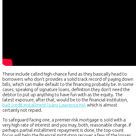
These include called high-chance fund as they basically head to
borrowers who don’t provides a solid track record of paying down
bills, which can make default to the financing probably be. In some
cases, speaking of signature loans, definition they don’t need the
debtor to put up anything to have fun with as the equity. The
latest exposure, after that, would be to the financial institution,
bad credit installment loans Lawrence MA
which is almost
certainly not repaid.
To safeguard facing one, a premier-risk mortgage is sold with a
very high rate of interest and you may, both, reasonable charge. If
perhaps partial installment repayment is done, the top-count
focus will help the financial institution recover a few of the losses.