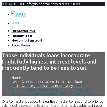
0850 420 80 80
info@ip-santral.com.tr
9.00 - 18.00
Menu
Hizmetlerimiz
Hakkımızda
Neden Ip Santral?
Bize Ulaşın
Those individuals loans incorporate
frightfully highest interest levels and
frequently tend to be fees to suit
Home
cashadvancecompass.com+installment-loans-
ma+lawrence get cash advance payday loans
Those individuals loans incorporate frightfully highest
interest levels and frequently tend to be fees to suit
One to matter possibly the earliest matter to respond to prior to
taking out a consumer loan, is if the mathematics adds up in your