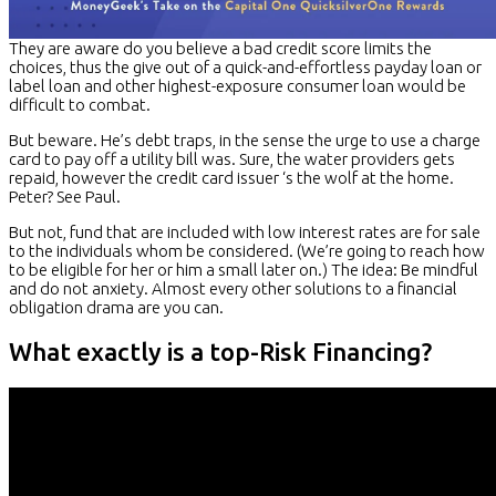
They are aware do you believe a bad credit score limits the
choices, thus the give out of a quick-and-effortless payday loan or
label loan and other highest-exposure consumer loan would be
difficult to combat.
But beware. He’s debt traps, in the sense the urge to use a charge
card to pay off a utility bill was. Sure, the water providers gets
repaid, however the credit card issuer ‘s the wolf at the home.
Peter? See Paul.
But not, fund that are included with low interest rates are for sale
to the individuals whom be considered. (We’re going to reach how
to be eligible for her or him a small later on.) The idea: Be mindful
and do not anxiety. Almost every other solutions to a financial
obligation drama are you can.
What exactly is a top-Risk Financing?