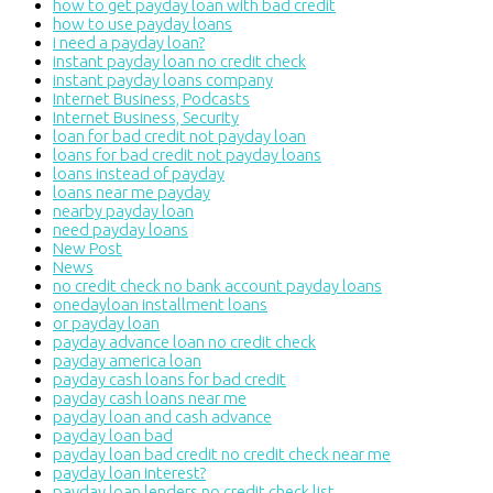
how to get payday loan with bad credit
how to use payday loans
i need a payday loan?
instant payday loan no credit check
instant payday loans company
Internet Business, Podcasts
Internet Business, Security
loan for bad credit not payday loan
loans for bad credit not payday loans
loans instead of payday
loans near me payday
nearby payday loan
need payday loans
New Post
News
no credit check no bank account payday loans
onedayloan installment loans
or payday loan
payday advance loan no credit check
payday america loan
payday cash loans for bad credit
payday cash loans near me
payday loan and cash advance
payday loan bad
payday loan bad credit no credit check near me
payday loan interest?
payday loan lenders no credit check list