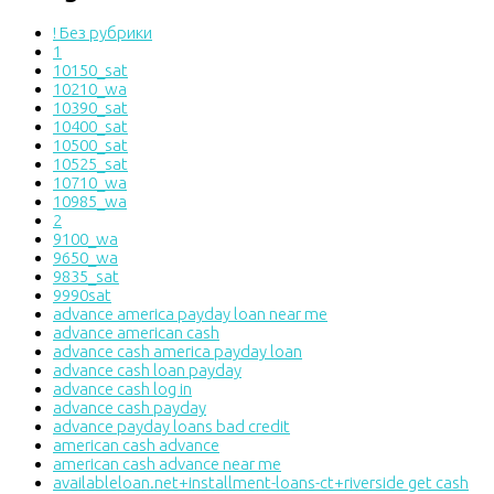
! Без рубрики
1
10150_sat
10210_wa
10390_sat
10400_sat
10500_sat
10525_sat
10710_wa
10985_wa
2
9100_wa
9650_wa
9835_sat
9990sat
advance america payday loan near me
advance american cash
advance cash america payday loan
advance cash loan payday
advance cash log in
advance cash payday
advance payday loans bad credit
american cash advance
american cash advance near me
availableloan.net+installment-loans-ct+riverside get cash