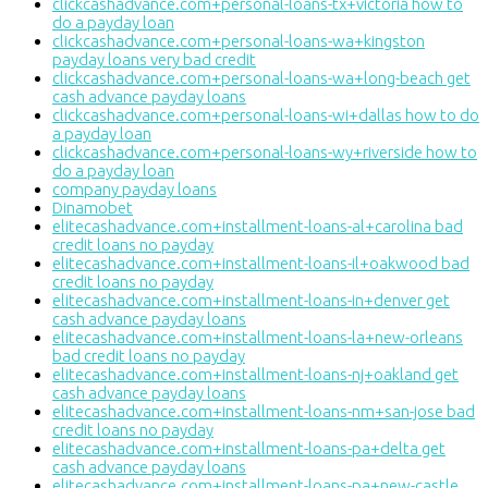
clickcashadvance.com+personal-loans-tx+victoria how to
do a payday loan
clickcashadvance.com+personal-loans-wa+kingston
payday loans very bad credit
clickcashadvance.com+personal-loans-wa+long-beach get
cash advance payday loans
clickcashadvance.com+personal-loans-wi+dallas how to do
a payday loan
clickcashadvance.com+personal-loans-wy+riverside how to
do a payday loan
company payday loans
Dinamobet
elitecashadvance.com+installment-loans-al+carolina bad
credit loans no payday
elitecashadvance.com+installment-loans-il+oakwood bad
credit loans no payday
elitecashadvance.com+installment-loans-in+denver get
cash advance payday loans
elitecashadvance.com+installment-loans-la+new-orleans
bad credit loans no payday
elitecashadvance.com+installment-loans-nj+oakland get
cash advance payday loans
elitecashadvance.com+installment-loans-nm+san-jose bad
credit loans no payday
elitecashadvance.com+installment-loans-pa+delta get
cash advance payday loans
elitecashadvance.com+installment-loans-pa+new-castle