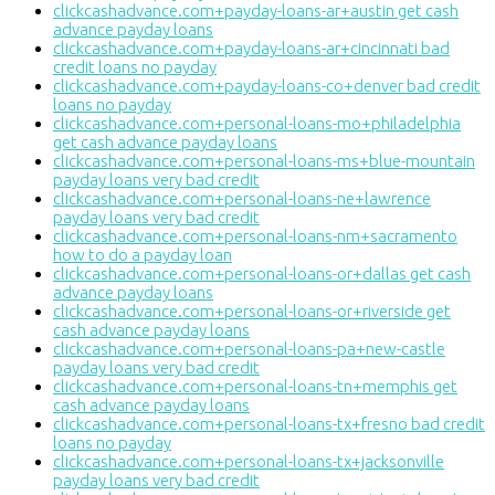
clickcashadvance.com+payday-loans-ar+austin get cash
advance payday loans
clickcashadvance.com+payday-loans-ar+cincinnati bad
credit loans no payday
clickcashadvance.com+payday-loans-co+denver bad credit
loans no payday
clickcashadvance.com+personal-loans-mo+philadelphia
get cash advance payday loans
clickcashadvance.com+personal-loans-ms+blue-mountain
payday loans very bad credit
clickcashadvance.com+personal-loans-ne+lawrence
payday loans very bad credit
clickcashadvance.com+personal-loans-nm+sacramento
how to do a payday loan
clickcashadvance.com+personal-loans-or+dallas get cash
advance payday loans
clickcashadvance.com+personal-loans-or+riverside get
cash advance payday loans
clickcashadvance.com+personal-loans-pa+new-castle
payday loans very bad credit
clickcashadvance.com+personal-loans-tn+memphis get
cash advance payday loans
clickcashadvance.com+personal-loans-tx+fresno bad credit
loans no payday
clickcashadvance.com+personal-loans-tx+jacksonville
payday loans very bad credit