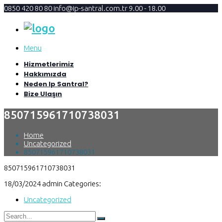
0850 420 80 80
info@ip-santral.com.tr
9.00 - 18.00
Menu
Hizmetlerimiz
Hakkımızda
Neden Ip Santral?
Bize Ulaşın
850715961710738031
Home
Uncategorized
850715961710738031
850715961710738031
18/03/2024
admin
Categories:
Uncategorized