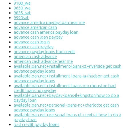
9100_wa
9650_wa
9835_sat
9990sat
advance america payday loan near me
advance american cash
advance cash america payday loan
advance cash loan payday
advance cash log in
advance cash payday
advance payday loans bad credit
american cash advance
american cash advance near me
availableloan.net+installment-loans-ct+riverside get cash
advance payday loans
availableloan.net+installment-loans-ia+hudson get cash
advance payday loans
availableloan.net+installment-loans-mo+houston bad
credit loans no payday
availableloan.net+payday-loans-il+kingston how to do a
payday loan
availableloan.net+personal-loans-nc+charlotte get cash
advance payday loans
availableloan.net+personal-loans-ut+central how to do a
payday loan
bad crediit payday loans