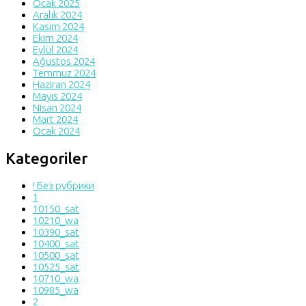
Ocak 2025
Aralık 2024
Kasım 2024
Ekim 2024
Eylül 2024
Ağustos 2024
Temmuz 2024
Haziran 2024
Mayıs 2024
Nisan 2024
Mart 2024
Ocak 2024
Kategoriler
! Без рубрики
1
10150_sat
10210_wa
10390_sat
10400_sat
10500_sat
10525_sat
10710_wa
10985_wa
2