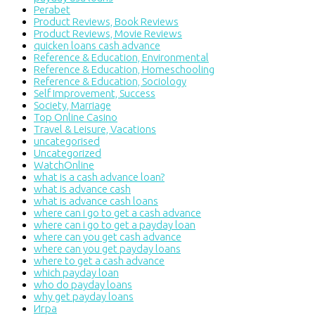
Perabet
Product Reviews, Book Reviews
Product Reviews, Movie Reviews
quicken loans cash advance
Reference & Education, Environmental
Reference & Education, Homeschooling
Reference & Education, Sociology
Self Improvement, Success
Society, Marriage
Top Online Casino
Travel & Leisure, Vacations
uncategorised
Uncategorized
WatchOnline
what is a cash advance loan?
what is advance cash
what is advance cash loans
where can i go to get a cash advance
where can i go to get a payday loan
where can you get cash advance
where can you get payday loans
where to get a cash advance
which payday loan
who do payday loans
why get payday loans
Игра