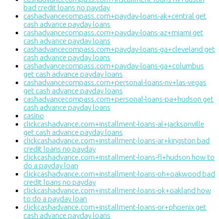
bad credit loans no payday
cashadvancecompass.com+payday-loans-ak+central get
cash advance payday loans
cashadvancecompass.com+payday-loans-az+miami get
cash advance payday loans
cashadvancecompass.com+payday-loans-ga+cleveland get
cash advance payday loans
cashadvancecompass.com+payday-loans-ga+columbus
get cash advance payday loans
cashadvancecompass.com+personal-loans-nv+las-vegas
get cash advance payday loans
cashadvancecompass.com+personal-loans-pa+hudson get
cash advance payday loans
casino
clickcashadvance.com+installment-loans-al+jacksonville
get cash advance payday loans
clickcashadvance.com+installment-loans-ar+kingston bad
credit loans no payday
clickcashadvance.com+installment-loans-fl+hudson how to
do a payday loan
clickcashadvance.com+installment-loans-oh+oakwood bad
credit loans no payday
clickcashadvance.com+installment-loans-ok+oakland how
to do a payday loan
clickcashadvance.com+installment-loans-or+phoenix get
cash advance payday loans