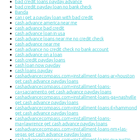
bad credit loans payday advance
bad credit payday loan no bank check
Banda
can i get a payday loan with bad credit
cash advance america near me
cash advance bad credit
cash advance loan in usa
cash advance loans near me no credit check
cash advance near me
cash advance no credit check no bank account
cash advance on a loan
cash credit payday loans
cash loan now payday
cash loans payday
cashadvancecompass.com+installment-loans-ar+houston
get cash advance payday loans
cashadvancecompass.com+installment-loans-
ca+sacramento get cash advance payday loans
cashadvancecompass.com+installment-loans-ga+nashville
get cash advance payday loans
cashadvancecompass.com+installment-loans-il+hammond
get cash advance payday loans
cashadvancecompass.com+installment-loans-
ma+lawrence get cash advance payday loans
cashadvancecompass.com+installment-loans-nm+las-
vegas get cash advance payday loans
cashadvancecompass.com+installment-loans-nv+austin