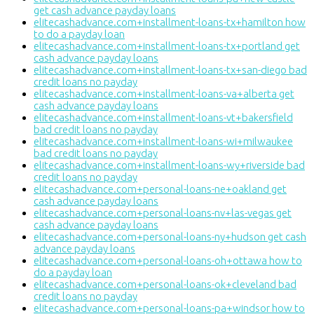
get cash advance payday loans
elitecashadvance.com+installment-loans-tx+hamilton how
to do a payday loan
elitecashadvance.com+installment-loans-tx+portland get
cash advance payday loans
elitecashadvance.com+installment-loans-tx+san-diego bad
credit loans no payday
elitecashadvance.com+installment-loans-va+alberta get
cash advance payday loans
elitecashadvance.com+installment-loans-vt+bakersfield
bad credit loans no payday
elitecashadvance.com+installment-loans-wi+milwaukee
bad credit loans no payday
elitecashadvance.com+installment-loans-wy+riverside bad
credit loans no payday
elitecashadvance.com+personal-loans-ne+oakland get
cash advance payday loans
elitecashadvance.com+personal-loans-nv+las-vegas get
cash advance payday loans
elitecashadvance.com+personal-loans-ny+hudson get cash
advance payday loans
elitecashadvance.com+personal-loans-oh+ottawa how to
do a payday loan
elitecashadvance.com+personal-loans-ok+cleveland bad
credit loans no payday
elitecashadvance.com+personal-loans-pa+windsor how to