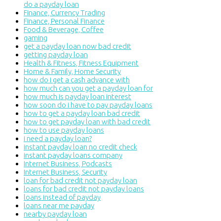
do a payday loan
Finance, Currency Trading
Finance, Personal Finance
Food & Beverage, Coffee
gaming
get a payday loan now bad credit
getting payday loan
Health & Fitness, Fitness Equipment
Home & Family, Home Security
how do i get a cash advance with
how much can you get a payday loan for
how much is payday loan interest
how soon do i have to pay payday loans
how to get a payday loan bad credit
how to get payday loan with bad credit
how to use payday loans
i need a payday loan?
instant payday loan no credit check
instant payday loans company
Internet Business, Podcasts
Internet Business, Security
loan for bad credit not payday loan
loans for bad credit not payday loans
loans instead of payday
loans near me payday
nearby payday loan