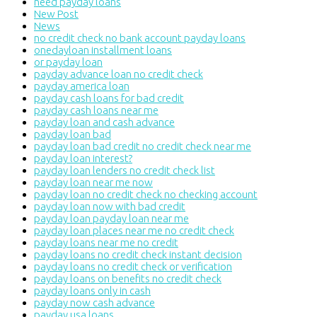
need payday loans
New Post
News
no credit check no bank account payday loans
onedayloan installment loans
or payday loan
payday advance loan no credit check
payday america loan
payday cash loans for bad credit
payday cash loans near me
payday loan and cash advance
payday loan bad
payday loan bad credit no credit check near me
payday loan interest?
payday loan lenders no credit check list
payday loan near me now
payday loan no credit check no checking account
payday loan now with bad credit
payday loan payday loan near me
payday loan places near me no credit check
payday loans near me no credit
payday loans no credit check instant decision
payday loans no credit check or verification
payday loans on benefits no credit check
payday loans only in cash
payday now cash advance
payday usa loans